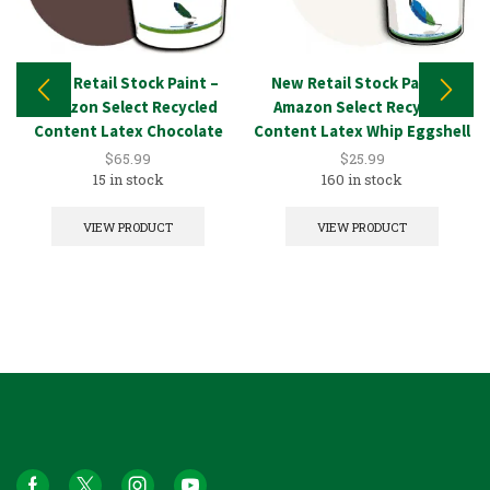
New Retail Stock Paint –
New Retail Stock Paint –
Amazon Select Recycled
Amazon Select Recycled
Content Latex Chocolate
Content Latex Whip Eggshell
5GAL
1GAL
$
65.99
$
25.99
15 in stock
160 in stock
VIEW PRODUCT
VIEW PRODUCT