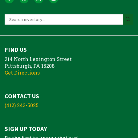
FIND US
214 North Lexington Street
Pittsburgh, PA 15208
Get Directions
CONTACT US
(412) 243-5025
SIGN UP TODAY
Be the first to know what's in!