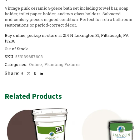
Vintage pink ceramic 5‑piece bath set including towel bar, soap
holder, toilet paper holder, and two glass holders. Salvaged
mid‑century pieces in good condition. Perfect for retro bathroom
restorations or period‑correct décor.
Buy online, pickup in-store at 214 N Lexington St, Pittsburgh, PA
15208
Out of Stock
SKU:
559139657603
Categories:
Online
,
Plumbing Fixtures
Share:
Related Products