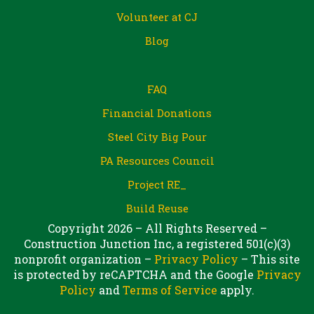
Volunteer at CJ
Blog
FAQ
Financial Donations
Steel City Big Pour
PA Resources Council
Project RE_
Build Reuse
Copyright 2026 – All Rights Reserved –
Construction Junction Inc, a registered 501(c)(3)
nonprofit organization –
Privacy Policy
– This site
is protected by reCAPTCHA and the Google
Privacy
Policy
and
Terms of Service
apply.