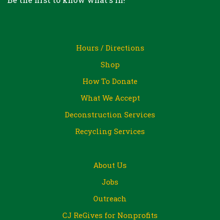
Hours / Directions
Shop
How To Donate
What We Accept
Deconstruction Services
Recycling Services
About Us
Jobs
Outreach
CJ ReGives for Nonprofits