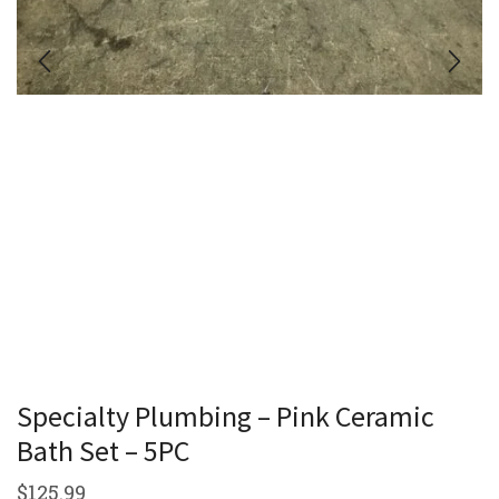
Specialty Plumbing – Pink Ceramic
Bath Set – 5PC
$
125.99