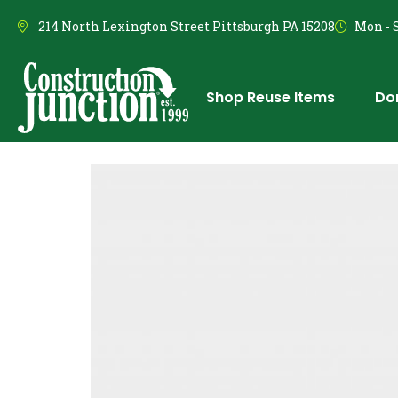
214 North Lexington Street Pittsburgh PA 15208
Mon - S
Shop Reuse Items
Do