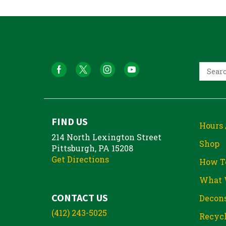
FIND US
Hours 
214 North Lexington Street
Shop
Pittsburgh, PA 15208
Get Directions
How T
What 
CONTACT US
Decons
(412) 243-5025
Recycl