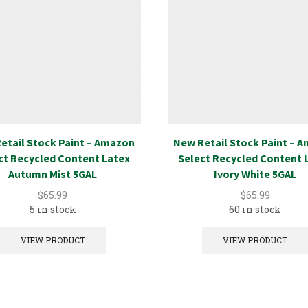
etail Stock Paint – Amazon
New Retail Stock Paint – 
ct Recycled Content Latex
Select Recycled Content 
Autumn Mist 5GAL
Ivory White 5GAL
$
65.99
$
65.99
5 in stock
60 in stock
VIEW PRODUCT
VIEW PRODUCT