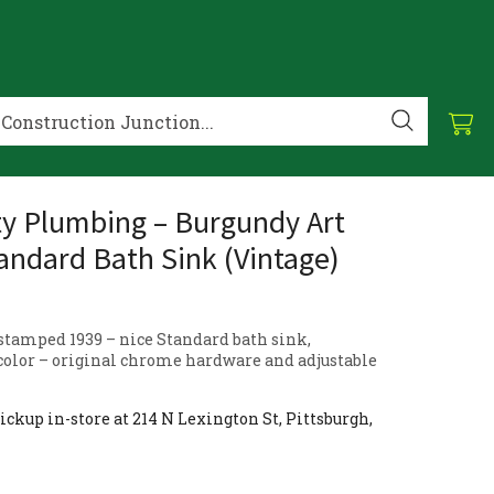
ty Plumbing – Burgundy Art
andard Bath Sink (Vintage)
 stamped 1939 – nice Standard bath sink,
color – original chrome hardware and adjustable
ickup in-store at 214 N Lexington St, Pittsburgh,