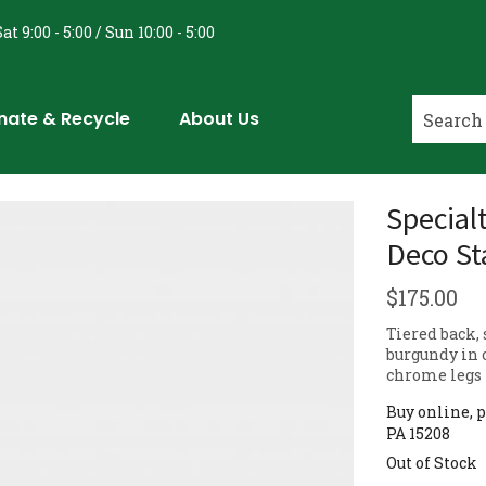
at 9:00 - 5:00 / Sun 10:00 - 5:00
nate & Recycle
About Us
Special
Deco St
$
175.00
Tiered back,
burgundy in 
chrome legs
Buy online, p
PA 15208
Out of Stock