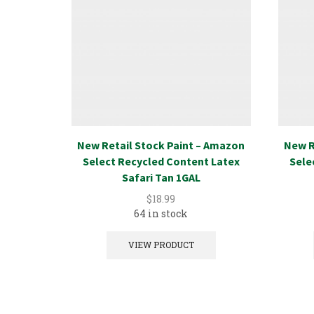
New Retail Stock Paint – Amazon
New R
Select Recycled Content Latex
Sele
Safari Tan 1GAL
$
18.99
64 in stock
VIEW PRODUCT