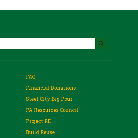
FAQ
Financial Donations
Steel City Big Pour
PA Resources Council
Project RE_
Build Reuse