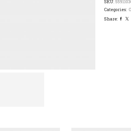
SKU:
5591103
Categories:
Share: