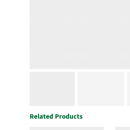
Related Products