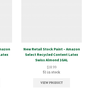
Amazon
New Retail Stock Paint – Amazon
New Ret
Latex
Select Recycled Content Latex
Select
Swiss Almond 1GAL
$
18.99
51 in stock
VIEW PRODUCT