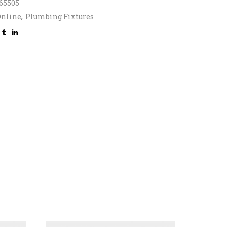
65505
Online
,
Plumbing Fixtures