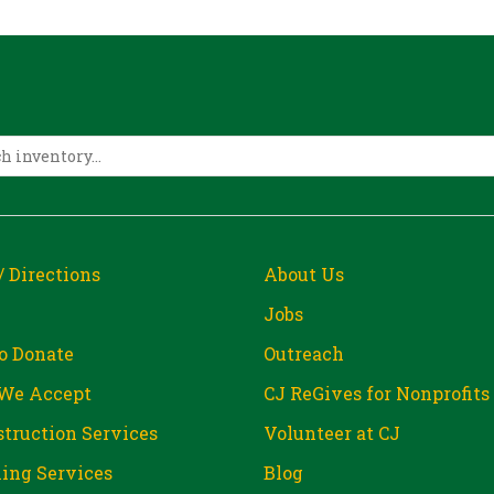
/ Directions
About Us
Jobs
o Donate
Outreach
We Accept
CJ ReGives for Nonprofits
truction Services
Volunteer at CJ
ing Services
Blog