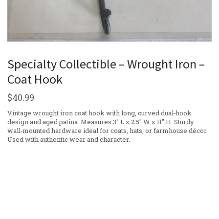
Specialty Collectible – Wrought Iron –
Coat Hook
$
40.99
Vintage wrought iron coat hook with long, curved dual‑hook
design and aged patina. Measures 3″ L x 2.5″ W x 11″ H. Sturdy
wall‑mounted hardware ideal for coats, hats, or farmhouse décor.
Used with authentic wear and character.