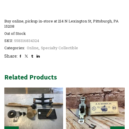
Buy online, pickup in-store at 214 N Lexington St, Pittsburgh, PA
15208
Out of Stock
SKU:
558316834324
Categories:
Online
,
Specialty Collectible
Share:
Related Products