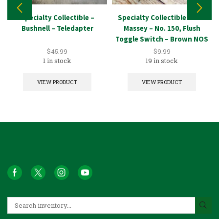
Specialty Collectible –
Specialty Collectible – A.H.
Bushnell – Teledapter
Massey – No. 150, Flush
Toggle Switch – Brown NOS
$
45.99
$
9.99
1 in stock
19 in stock
VIEW PRODUCT
VIEW PRODUCT