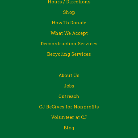
Hours / Directions
Shop
How To Donate
What We Accept
Deconstruction Services
Recycling Services
About Us
Jobs
Outreach
CJ ReGives for Nonprofits
Volunteer at CJ
Blog