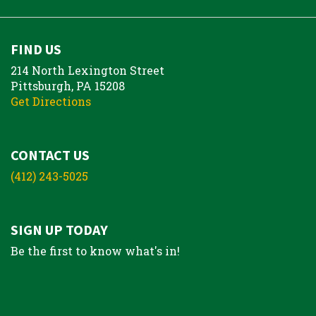
FIND US
214 North Lexington Street
Pittsburgh, PA 15208
Get Directions
CONTACT US
(412) 243-5025
SIGN UP TODAY
Be the first to know what's in!