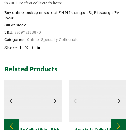
in 2001. Perfect collector’s item!
Buy online, pickup in-store at 214 N Lexington St, Pittsburgh, PA
15208
Out of Stock
SKU:
550975288870
Categories:
Online
,
Specialty Collectible
Share:
Related Products
Specialty Collectible – Rick
Specialty Collectible –