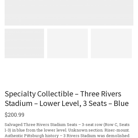
Specialty Collectible – Three Rivers
Stadium – Lower Level, 3 Seats – Blue
$
200.99
Salvaged Three Rivers Stadium Seats – 3-seat row (Row C, Seats
1-3) in blue from the lower level. Unknown section. Riser-mount.
Authentic Pittsburgh history – 3 Rivers Stadium was demolished