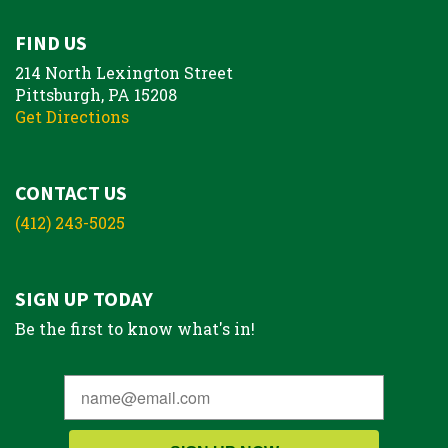
FIND US
214 North Lexington Street
Pittsburgh, PA 15208
Get Directions
CONTACT US
(412) 243-5025
SIGN UP TODAY
Be the first to know what's in!