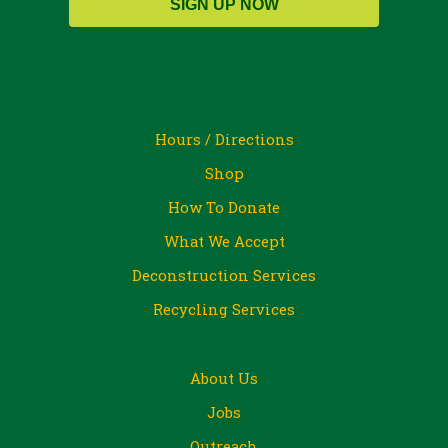
SIGN UP NOW
Hours / Directions
Shop
How To Donate
What We Accept
Deconstruction Services
Recycling Services
About Us
Jobs
Outreach