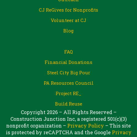
CJ ReGives for Nonprofits
Volunteer at CJ
Blog
FAQ
Financial Donations
Steel City Big Pour
PA Resources Council
Project RE_
Build Reuse
Copyright 2026 – All Rights Reserved –
Construction Junction Inc, a registered 501(c)(3)
nonprofit organization –
Privacy Policy
– This site
is protected by reCAPTCHA and the Google
Privacy