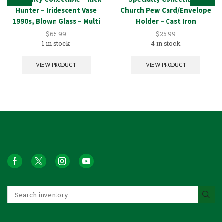
Hunter – Iridescent Vase
Church Pew Card/Envelope
1990s, Blown Glass – Multi
Holder – Cast Iron
$
65.99
$
25.99
1 in stock
4 in stock
VIEW PRODUCT
VIEW PRODUCT