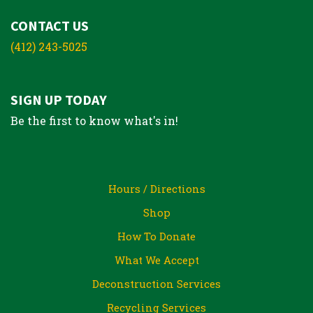
CONTACT US
(412) 243-5025
SIGN UP TODAY
Be the first to know what's in!
Hours / Directions
Shop
How To Donate
What We Accept
Deconstruction Services
Recycling Services