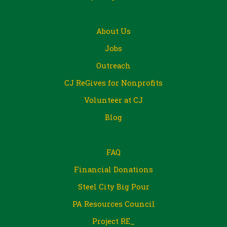
About Us
Jobs
Outreach
CJ ReGives for Nonprofits
Volunteer at CJ
Blog
FAQ
Financial Donations
Steel City Big Pour
PA Resources Council
Project RE_