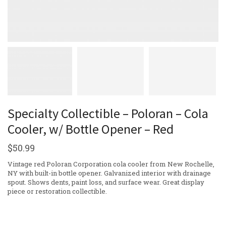
Specialty Collectible – Poloran – Cola
Cooler, w/ Bottle Opener – Red
$
50.99
Vintage red Poloran Corporation cola cooler from New Rochelle,
NY with built-in bottle opener. Galvanized interior with drainage
spout. Shows dents, paint loss, and surface wear. Great display
piece or restoration collectible.