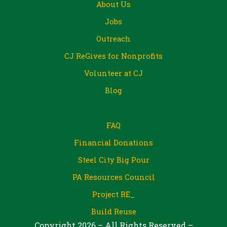
About Us
Jobs
Outreach
CJ ReGives for Nonprofits
Volunteer at CJ
Blog
FAQ
Financial Donations
Steel City Big Pour
PA Resources Council
Project RE_
Build Reuse
Copyright 2026 – All Rights Reserved –