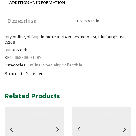
ADDITIONAL INFORMATION
Dimensions
16 × 13 × 15 in
Buy online, pickup in-store at 214 N Lexington St, Pittsburgh, PA
15208
Out of Stock
SKU:
558358631987
Categories:
Online
,
Specialty Collectible
Share:
Related Products