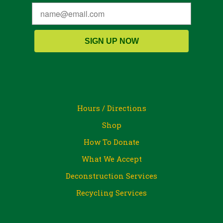
SIGN UP NOW
Hours / Directions
Shop
How To Donate
What We Accept
Deconstruction Services
Recycling Services