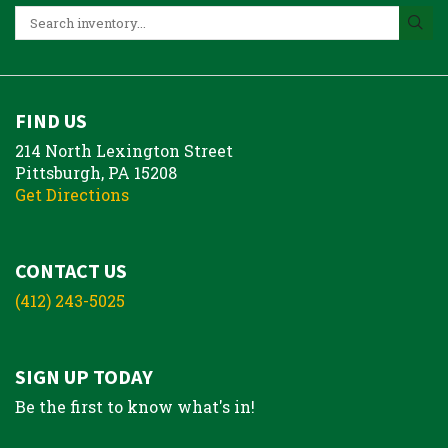
FIND US
214 North Lexington Street
Pittsburgh, PA 15208
Get Directions
CONTACT US
(412) 243-5025
SIGN UP TODAY
Be the first to know what's in!