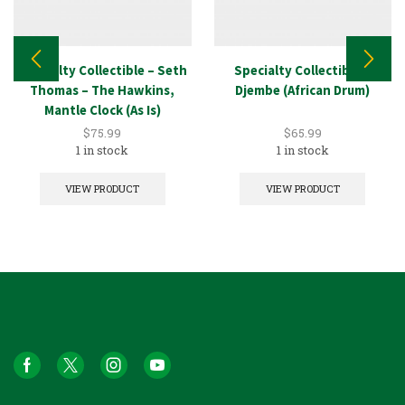
Specialty Collectible – Seth
Specialty Collectible –
Thomas – The Hawkins,
Djembe (African Drum)
Mantle Clock (As Is)
$
75.99
$
65.99
1 in stock
1 in stock
VIEW PRODUCT
VIEW PRODUCT