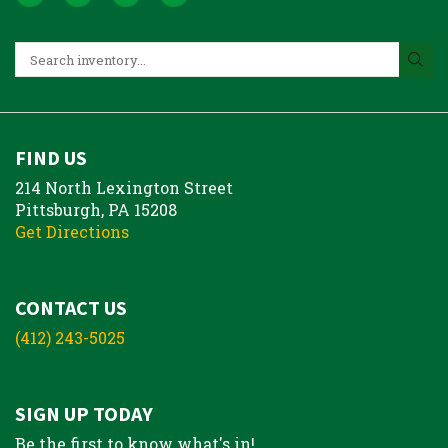
FIND US
214 North Lexington Street
Pittsburgh, PA 15208
Get Directions
CONTACT US
(412) 243-5025
SIGN UP TODAY
Be the first to know what's in!