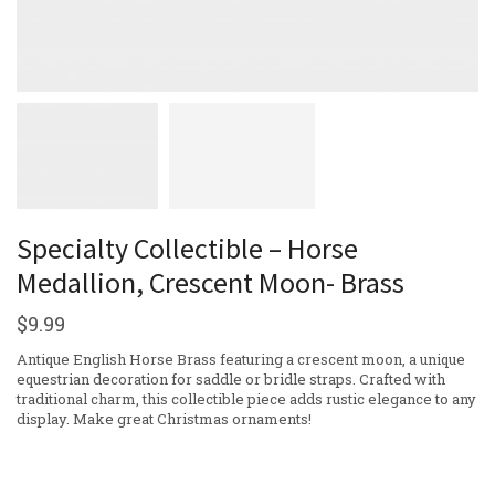
Specialty Collectible – Horse
Medallion, Crescent Moon- Brass
$
9.99
Antique English Horse Brass featuring a crescent moon, a unique
equestrian decoration for saddle or bridle straps. Crafted with
traditional charm, this collectible piece adds rustic elegance to any
display. Make great Christmas ornaments!