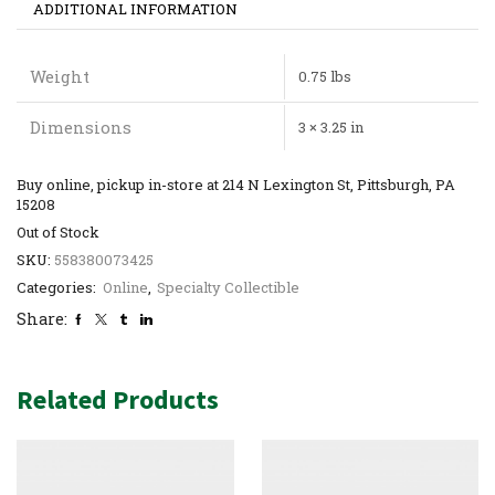
ADDITIONAL INFORMATION
Weight
0.75 lbs
Dimensions
3 × 3.25 in
Buy online, pickup in-store at 214 N Lexington St, Pittsburgh, PA
15208
Out of Stock
SKU:
558380073425
Categories:
Online
,
Specialty Collectible
Share:
Related Products