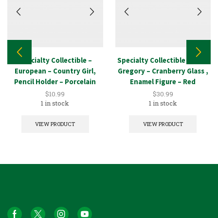
Specialty Collectible –
Specialty Collectible – Mary
European – Country Girl,
Gregory – Cranberry Glass ,
Pencil Holder – Porcelain
Enamel Figure – Red
$
10.99
$
30.99
1 in stock
1 in stock
VIEW PRODUCT
VIEW PRODUCT