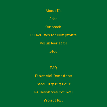
About Us
Jobs
Outreach
CJ ReGives for Nonprofits
Volunteer at CJ
Blog
FAQ
Financial Donations
Steel City Big Pour
PA Resources Council
Project RE_