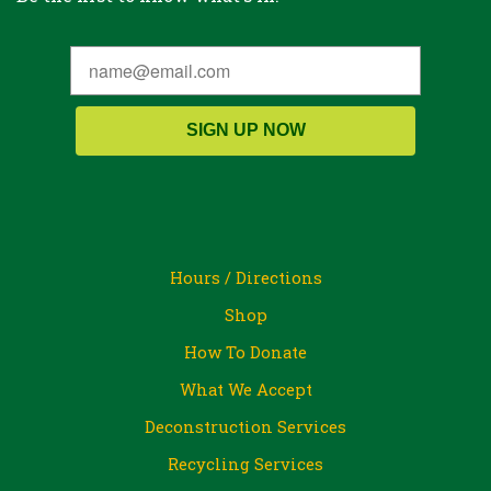
SIGN UP NOW
Hours / Directions
Shop
How To Donate
What We Accept
Deconstruction Services
Recycling Services