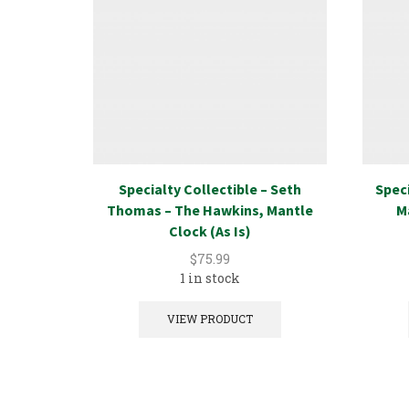
Specialty Collectible – Seth
Speci
Thomas – The Hawkins, Mantle
M
Clock (As Is)
$
75.99
1 in stock
VIEW PRODUCT