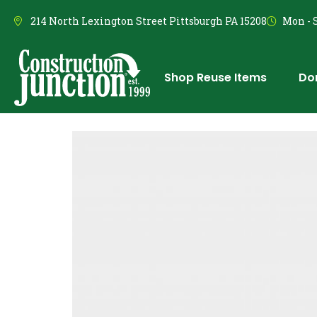
214 North Lexington Street Pittsburgh PA 15208
Mon - S
Shop Reuse Items
Do