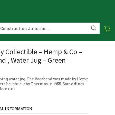
ty Collectible – Hemp & Co –
d , Water Jug – Green
ping water jug. The Vagabond was made by Hemp
were bought out by Thermos in 1955. Some dings
face rust
AL INFORMATION