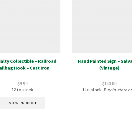
alty Collectible – Railroad
Hand Painted Sign – Salv
ailbag Hook – Cast Iron
(Vintage)
$
9.99
$
150.00
12 in stock
1 in stock
Buy in-store o
VIEW PRODUCT