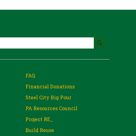
FAQ
Financial Donations
Steel City Big Pour
PA Resources Council
Project RE_
Build Reuse