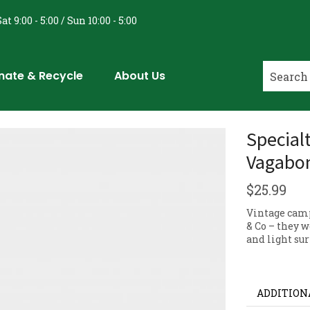
at 9:00 - 5:00 / Sun 10:00 - 5:00
nate & Recycle
About Us
Special
Vagabon
$
25.99
Vintage cam
& Co – they 
and light sur
ADDITION