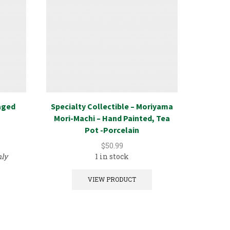
aged
Specialty Collectible – Moriyama
Spec
Mori-Machi – Hand Painted, Tea
Lithog
Pot -Porcelain
$
50.99
nly
1 in stock
VIEW PRODUCT