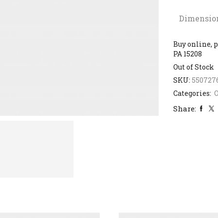
Dimensio
Buy online, p
PA 15208
Out of Stock
SKU:
550727
Categories:
Share: