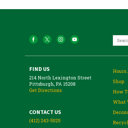
FIND US
Hours 
214 North Lexington Street
Shop
Pittsburgh, PA 15208
Get Directions
How T
What 
CONTACT US
Decons
(412) 243-5025
Recycl