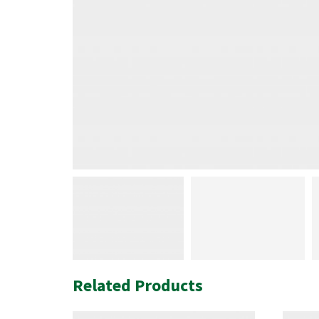
Related Products