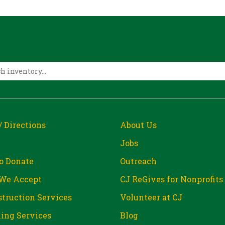
/ Directions
About Us
Jobs
o Donate
Outreach
We Accept
CJ ReGives for Nonprofits
truction Services
Volunteer at CJ
ing Services
Blog