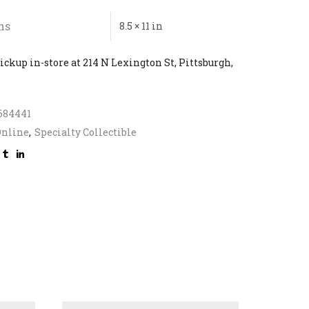
ns
8.5 × 11 in
ickup in-store at 214 N Lexington St, Pittsburgh,
684441
Online
,
Specialty Collectible