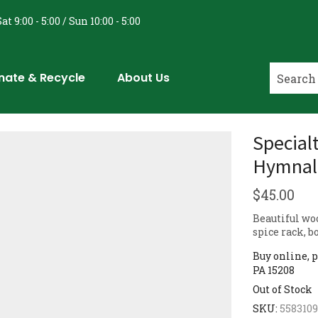
at 9:00 - 5:00 / Sun 10:00 - 5:00
nate & Recycle
About Us
Specialt
Hymnal 
$
45.00
Beautiful wo
spice rack, b
Buy online, p
PA 15208
Out of Stock
SKU:
558310