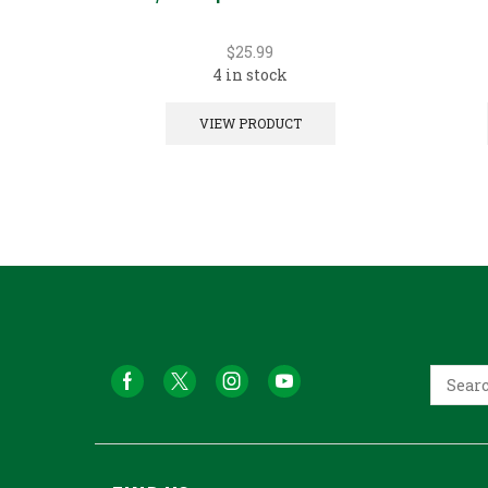
$
25.99
4 in stock
VIEW PRODUCT