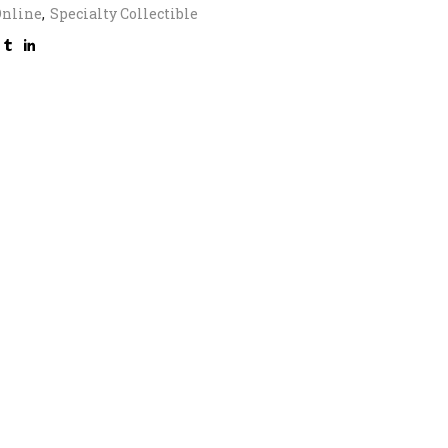
Online
,
Specialty Collectible