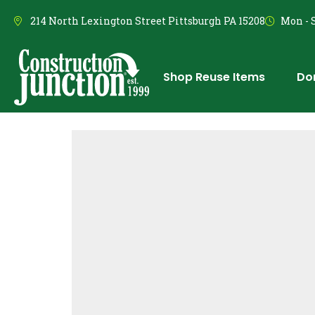
214 North Lexington Street Pittsburgh PA 15208
Mon - S
Shop Reuse Items
Do