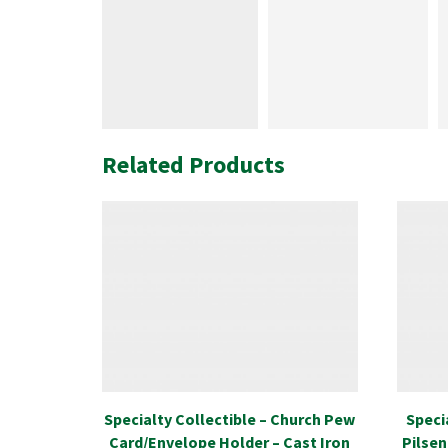
Related Products
Specialty Collectible – Church Pew
Speci
Card/Envelope Holder – Cast Iron
Pilsen