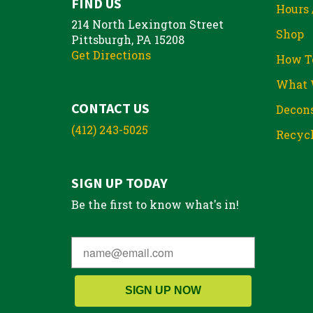
FIND US
Hours 
214 North Lexington Street
Shop
Pittsburgh, PA 15208
Get Directions
How T
What 
CONTACT US
Decons
(412) 243-5025
Recycl
SIGN UP TODAY
Be the first to know what's in!
SIGN UP NOW