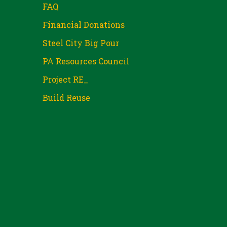
FAQ
Financial Donations
Steel City Big Pour
PA Resources Council
Project RE_
Build Reuse