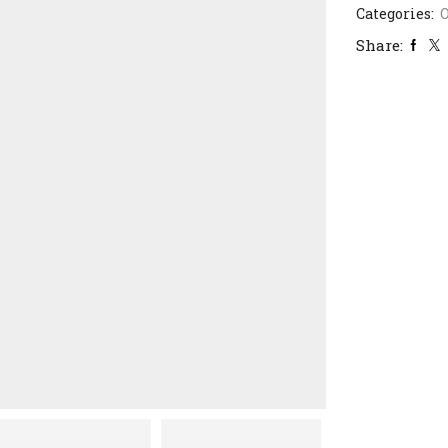
Categories:
Share: