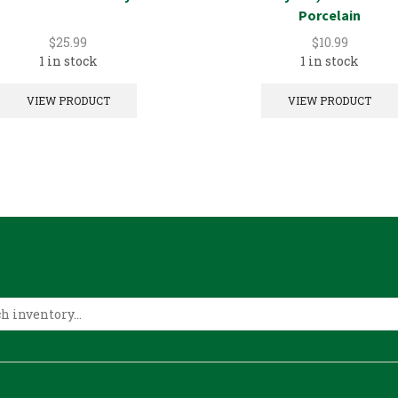
Porcelain
$
25.99
$
10.99
1 in stock
1 in stock
VIEW PRODUCT
VIEW PRODUCT