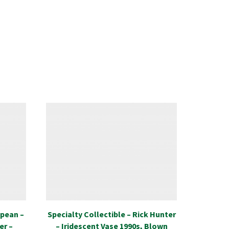
opean –
Specialty Collectible – Rick Hunter
Special
er –
– Iridescent Vase 1990s, Blown
Mori-M