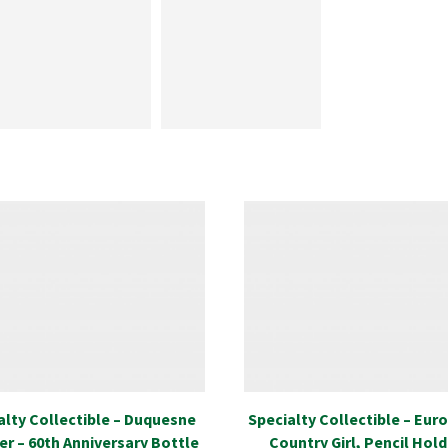
alty Collectible – Duquesne
Specialty Collectible – Eur
er – 60th Anniversary Bottle
Country Girl, Pencil Hold