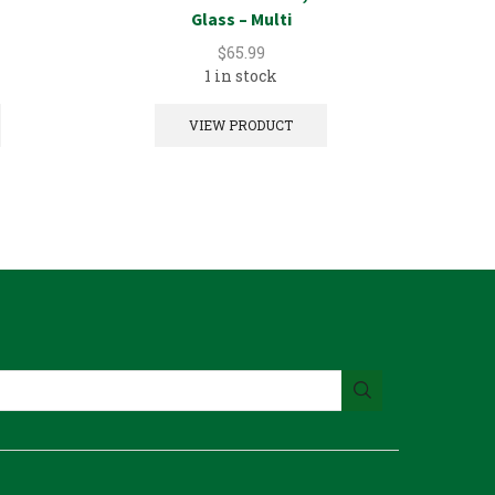
Glass – Multi
$
65.99
1 in stock
VIEW PRODUCT