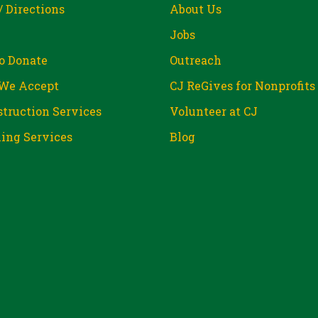
/ Directions
About Us
Jobs
o Donate
Outreach
We Accept
CJ ReGives for Nonprofits
truction Services
Volunteer at CJ
ing Services
Blog