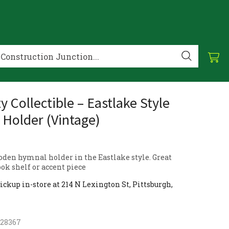
y Collectible – Eastlake Style
Holder (Vintage)
oden hymnal holder in the Eastlake style. Great
ook shelf or accent piece
ickup in-store at 214 N Lexington St, Pittsburgh,
928367