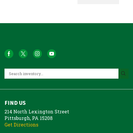
FIND US
214 North Lexington Street
Pittsburgh, PA 15208
Get Directions