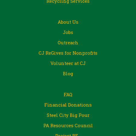
Recycling Services
About Us
Jobs
Outreach
CJ ReGives for Nonprofits
Volunteer at CJ
Blog
FAQ
Financial Donations
Steel City Big Pour
PA Resources Council
Project RE_