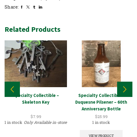
Share:
Related Products
Specialty Collectible –
Specialty Collectible –
Skeleton Key
Duquesne Pilsener – 60th
Anniversary Bottle
$
7.99
$
25.99
1 in stock
Only Available in-store
1 in stock
VIEW PRODUCT