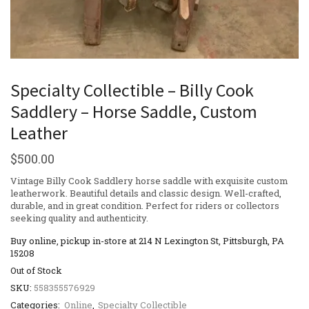
Specialty Collectible – Billy Cook
Saddlery – Horse Saddle, Custom
Leather
$
500.00
Vintage Billy Cook Saddlery horse saddle with exquisite custom
leatherwork. Beautiful details and classic design. Well-crafted,
durable, and in great condition. Perfect for riders or collectors
seeking quality and authenticity.
Buy online, pickup in-store at 214 N Lexington St, Pittsburgh, PA
15208
Out of Stock
SKU:
558355576929
Categories:
Online
,
Specialty Collectible