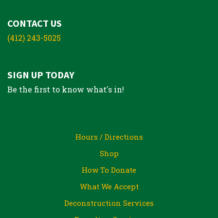
CONTACT US
(412) 243-5025
SIGN UP TODAY
Be the first to know what's in!
Hours / Directions
Shop
How To Donate
What We Accept
Deconstruction Services