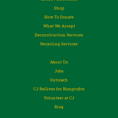
Shop
How To Donate
What We Accept
Deconstruction Services
Recycling Services
About Us
Jobs
Outreach
CJ ReGives for Nonprofits
Volunteer at CJ
Blog