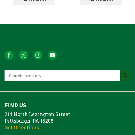
FIND US
214 North Lexington Street
Pittsburgh, PA 15208
Get Directions