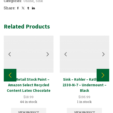
Categories:
Online
,
Sink
Share:
Related Products
New Retail Stock Paint –
Sink – Kohler – Kathryn –
Amazon Select Recycled
2330-N-7 – Undermount –
Content Latex Chocolate
Black
1GAL
$
18.99
$
195.99
44 in stock
1 in stock
VIEW PRODUCT
VIEW PRODUCT