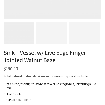
Sink – Vessel w/ Live Edge Finger
Jointed Walnut Base
$
150.00
Solid natural materials. Aluminum mounting cleat included.
Buy online, pickup in-store at 214 N Lexington St, Pittsburgh, PA
15208
Out of Stock
SKU:
533932873599