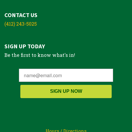
CONTACT US
(412) 243-5025
SIGN UP TODAY
Be the first to know what's in!
SIGN UP NOW
Hours / Directions