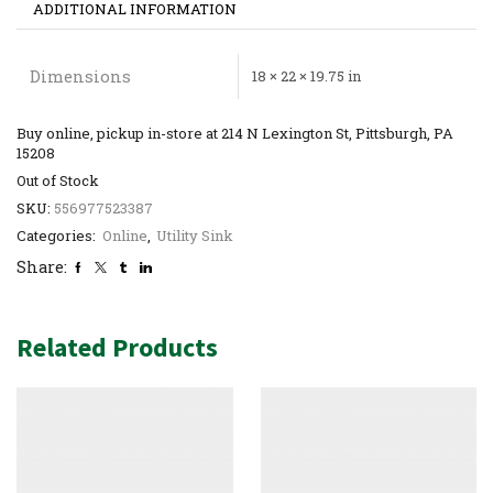
ADDITIONAL INFORMATION
Dimensions
18 × 22 × 19.75 in
Buy online, pickup in-store at 214 N Lexington St, Pittsburgh, PA
15208
Out of Stock
SKU:
556977523387
Categories:
Online
,
Utility Sink
Share:
Related Products