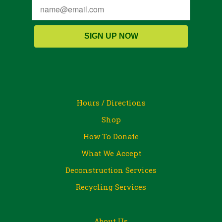
SIGN UP NOW
Hours / Directions
Shop
How To Donate
What We Accept
Deconstruction Services
Recycling Services
About Us