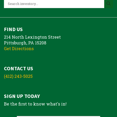
FIND US
214 North Lexington Street
Pittsburgh, PA 15208
Get Directions
CONTACT US
(412) 243-5025
SIGN UP TODAY
Be the first to know what's in!