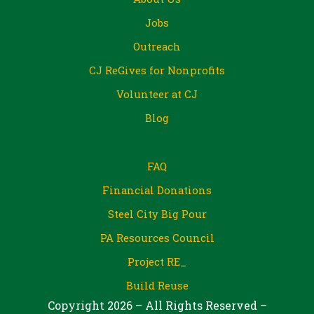
Jobs
Outreach
CJ ReGives for Nonprofits
Volunteer at CJ
Blog
FAQ
Financial Donations
Steel City Big Pour
PA Resources Council
Project RE_
Build Reuse
Copyright 2026 – All Rights Reserved –