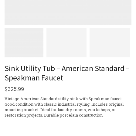
Sink Utility Tub – American Standard –
Speakman Faucet
$
325.99
Vintage American Standard utility sink with Speakman faucet.
Good condition with classic industrial styling. Includes original
mounting bracket. Ideal for laundry rooms, workshops, or
restoration projects. Durable porcelain construction.