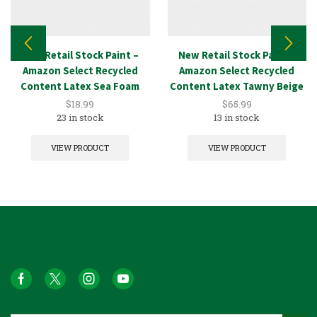
New Retail Stock Paint –
New Retail Stock Paint –
Amazon Select Recycled
Amazon Select Recycled
Content Latex Sea Foam
Content Latex Tawny Beige
1GAL
5GAL
$
18.99
$
65.99
23 in stock
13 in stock
VIEW PRODUCT
VIEW PRODUCT