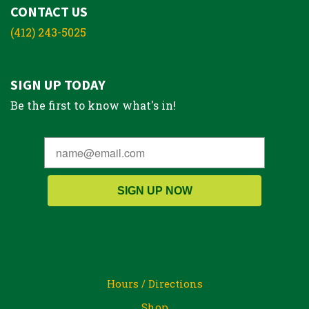
CONTACT US
(412) 243-5025
SIGN UP TODAY
Be the first to know what's in!
SIGN UP NOW
Hours / Directions
Shop