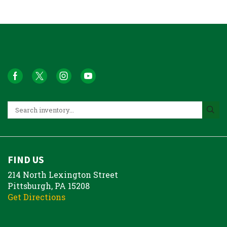
FIND US
214 North Lexington Street
Pittsburgh, PA 15208
Get Directions