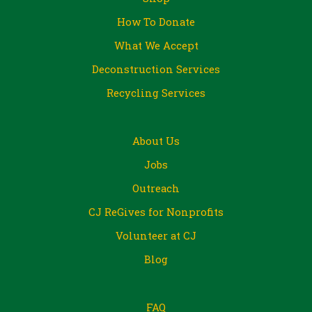
How To Donate
What We Accept
Deconstruction Services
Recycling Services
About Us
Jobs
Outreach
CJ ReGives for Nonprofits
Volunteer at CJ
Blog
FAQ