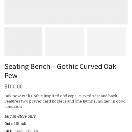
Seating Bench – Gothic Curved Oak
Pew
$
100.00
Oak pew with Gothic inspired end caps, curved seat and back.
Features two prayer card holders and one hymnal holder. In good
condition.
Buy in-store only
Out of Stock
SKU:
548935121038