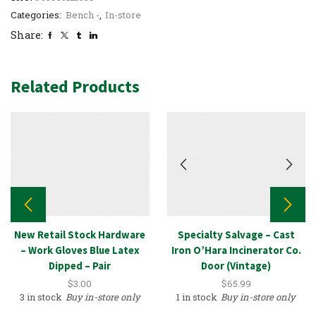
Categories:
Bench -
,
In-store
Share:
Related Products
New Retail Stock Hardware
Specialty Salvage – Cast
– Work Gloves Blue Latex
Iron O’Hara Incinerator Co.
Dipped – Pair
Door (Vintage)
$
3.00
$
65.99
3 in stock
Buy in-store only
1 in stock
Buy in-store only