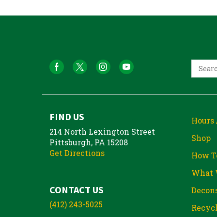
FIND US
Hours 
214 North Lexington Street
Shop
Pittsburgh, PA 15208
Get Directions
How T
What 
CONTACT US
Decons
(412) 243-5025
Recycl