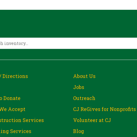
/ Directions
About Us
Jobs
o Donate
Outreach
We Accept
CJ ReGives for Nonprofits
truction Services
Volunteer at CJ
ing Services
Blog