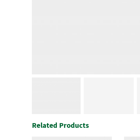
Related Products