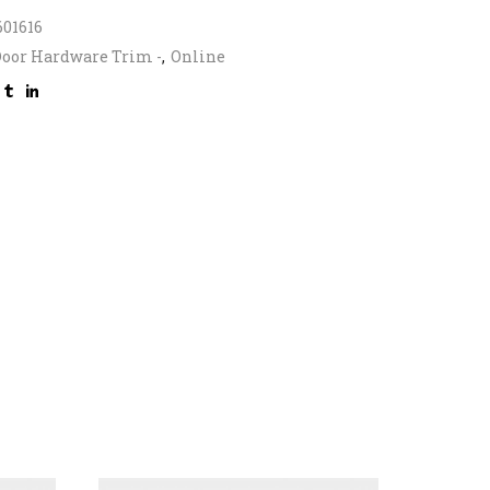
601616
oor Hardware Trim -
,
Online