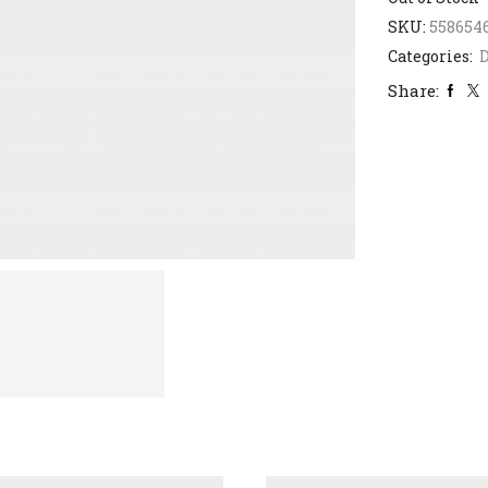
SKU:
558654
Categories:
D
Share: