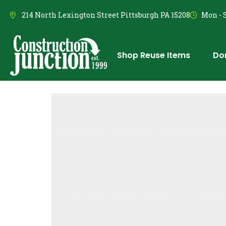
214 North Lexington Street Pittsburgh PA 15208
Mon - S
Shop Reuse Items
Do