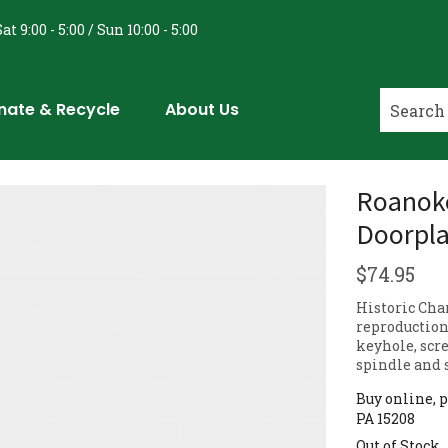
at 9:00 - 5:00 / Sun 10:00 - 5:00
nate & Recycle
About Us
Roanoke
Doorpla
$
74.95
Historic Cha
reproduction
keyhole, scr
spindle and 
Buy online, p
PA 15208
Out of Stock