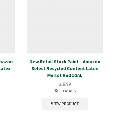
Amazon
New Retail Stock Paint – Amazon
New Ret
Latex
Select Recycled Content Latex
Select
Merlot Red 1GAL
$
18.99
48 in stock
VIEW PRODUCT