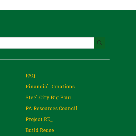
FAQ
Financial Donations
Steel City Big Pour
PA Resources Council
Project RE_
Build Reuse