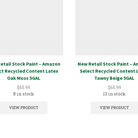
etail Stock Paint – Amazon
New Retail Stock Paint – 
ct Recycled Content Latex
Select Recycled Content 
Oak Moss 5GAL
Tawny Beige 5GAL
$
65.99
$
65.99
8 in stock
13 in stock
VIEW PRODUCT
VIEW PRODUCT