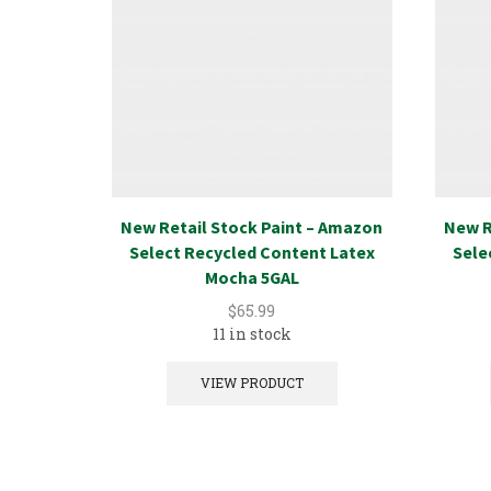
New Retail Stock Paint – Amazon
New R
Select Recycled Content Latex
Sele
Mocha 5GAL
$
65.99
11 in stock
VIEW PRODUCT