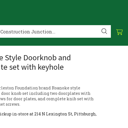
 Style Doorknob and
te set with keyhole
rleston Foundation brand Roanoke style
 door knob set including two doorplates with
ews for door plates, and complete knib set with
set screws.
ickup in-store at 214 N Lexington St, Pittsburgh,