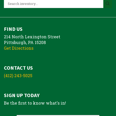
FIND US
214 North Lexington Street
Pittsburgh, PA 15208
Get Directions
CONTACT US
(412) 243-5025
SIGN UP TODAY
Be the first to know what's in!