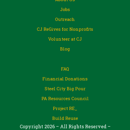
Jobs
Outreach
CJ ReGives for Nonprofits
Volunteer at CJ
Blog
FAQ
Financial Donations
Steel City Big Pour
PA Resources Council
Project RE_
Build Reuse
Copyright 2026 – All Rights Reserved –