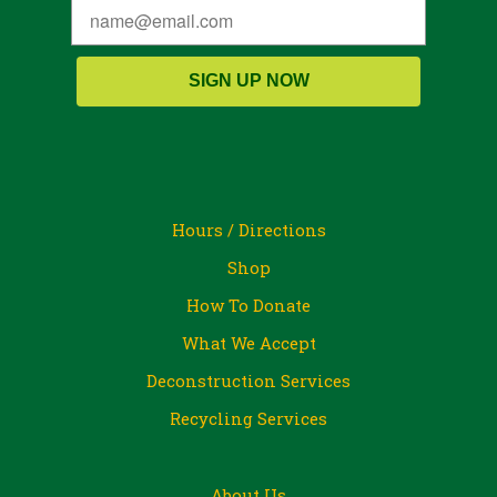
SIGN UP NOW
Hours / Directions
Shop
How To Donate
What We Accept
Deconstruction Services
Recycling Services
About Us