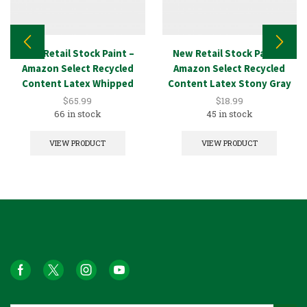
New Retail Stock Paint –
New Retail Stock Paint –
Amazon Select Recycled
Amazon Select Recycled
Content Latex Whipped
Content Latex Stony Gray
White 5GAL
1GAL
$
65.99
$
18.99
66 in stock
45 in stock
VIEW PRODUCT
VIEW PRODUCT