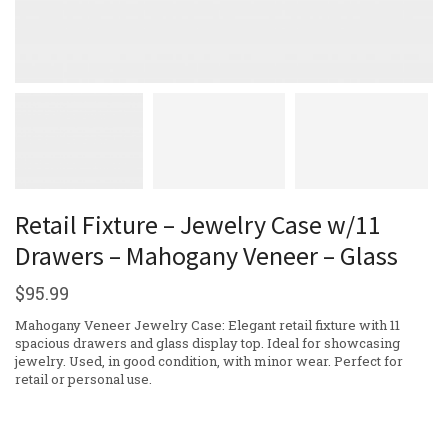
Retail Fixture – Jewelry Case w/11
Drawers – Mahogany Veneer – Glass
$
95.99
Mahogany Veneer Jewelry Case: Elegant retail fixture with 11
spacious drawers and glass display top. Ideal for showcasing
jewelry. Used, in good condition, with minor wear. Perfect for
retail or personal use.