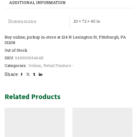
ADDITIONAL INFORMATION
Dimensions
20 × 72 × 40 in
Buy online, pickup in-store at 214 N Lexington St, Pittsburgh, PA
15208
Out of Stock
SKU:
549965654648
Categories:
Online
,
Retail Fixuture -
Share:
Related Products