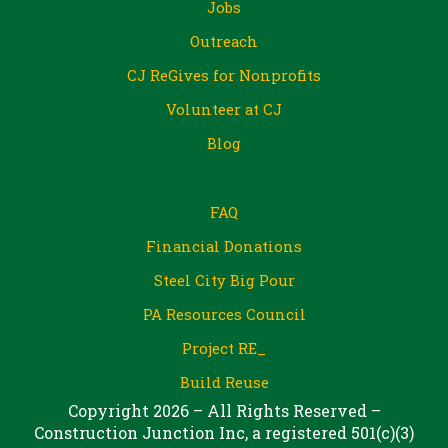
Jobs
Outreach
CJ ReGives for Nonprofits
Volunteer at CJ
Blog
FAQ
Financial Donations
Steel City Big Pour
PA Resources Council
Project RE_
Build Reuse
Copyright 2026 – All Rights Reserved –
Construction Junction Inc, a registered 501(c)(3)