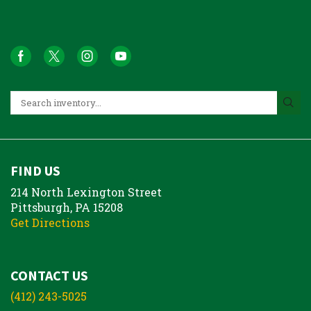
FIND US
214 North Lexington Street
Pittsburgh, PA 15208
Get Directions
CONTACT US
(412) 243-5025