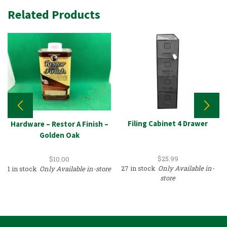
Related Products
Filing Cabinet 4 Drawer
Hardware – Restor A Finish –
Golden Oak
$
25.99
$
10.00
27 in stock
Only Available in-
1 in stock
Only Available in-store
store