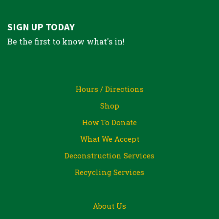
SIGN UP TODAY
Be the first to know what's in!
Hours / Directions
Shop
How To Donate
What We Accept
Deconstruction Services
Recycling Services
About Us