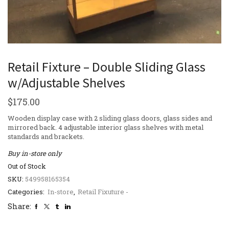
Retail Fixture – Double Sliding Glass
w/Adjustable Shelves
$
175.00
Wooden display case with 2 sliding glass doors, glass sides and
mirrored back. 4 adjustable interior glass shelves with metal
standards and brackets.
Buy in-store only
Out of Stock
SKU:
549958165354
Categories:
In-store
,
Retail Fixuture -
Share: