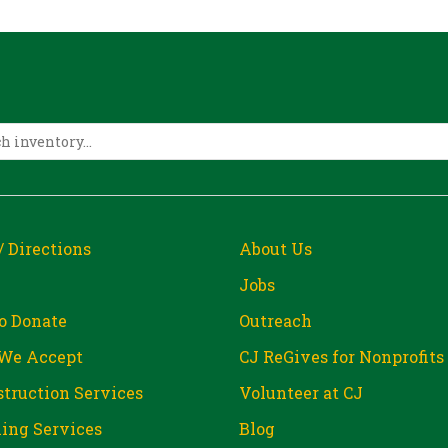
/ Directions
About Us
Jobs
o Donate
Outreach
We Accept
CJ ReGives for Nonprofits
truction Services
Volunteer at CJ
ing Services
Blog