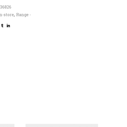
336826
n-store
,
Range -