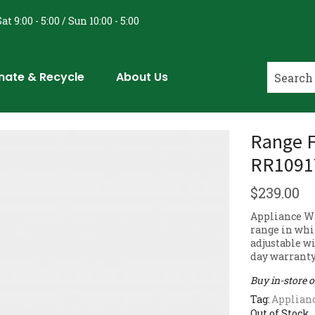
at 9:00 - 5:00 / Sun 10:00 - 5:00
nate & Recycle
About Us
Range F
RR1091
$
239.00
Appliance Wa
range in whit
adjustable w
day warranty
Buy in-store 
Tag:
Applian
Out of Stock