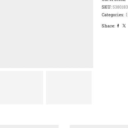
SKU:
538018
Categories:
I
Share: