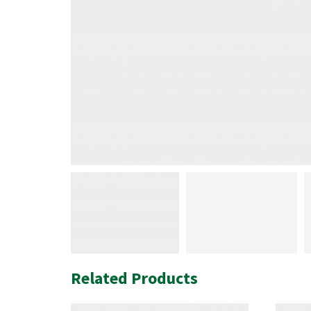
Related Products