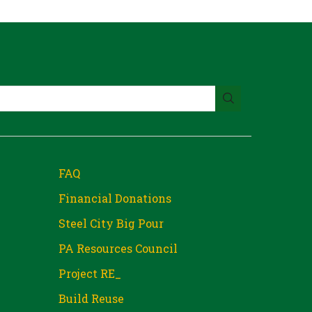
FAQ
Financial Donations
Steel City Big Pour
PA Resources Council
Project RE_
Build Reuse