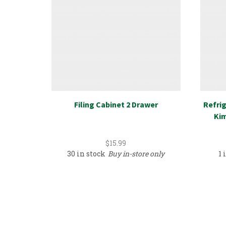
Filing Cabinet 2 Drawer
Refrig
Kim
$
15.99
30 in stock
Buy in-store only
1 