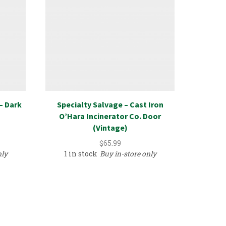
– Dark
Specialty Salvage – Cast Iron
Uretha
O’Hara Incinerator Co. Door
Eyebr
(Vintage)
$
65.99
nly
1 in stock
Buy in-store only
2 in