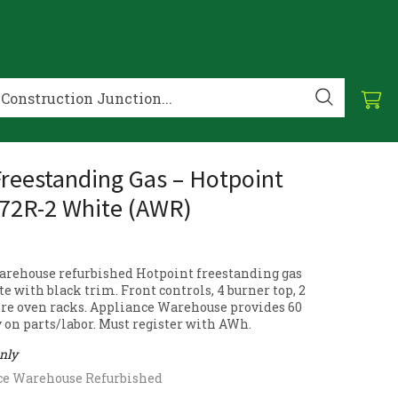
reestanding Gas – Hotpoint
72R-2 White (AWR)
rehouse refurbished Hotpoint freestanding gas
e with black trim. Front controls, 4 burner top, 2
ire oven racks. Appliance Warehouse provides 60
 on parts/labor. Must register with AWh.
only
ce Warehouse Refurbished