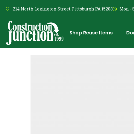
214 North Lexington Street Pittsburgh PA 15208
Mon - S
Shop Reuse Items
Do