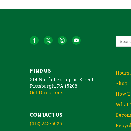
FIND US
Hours 
214 North Lexington Street
Shop
Pittsburgh, PA 15208
Get Directions
How T
What 
CONTACT US
Decons
(412) 243-5025
Recycl