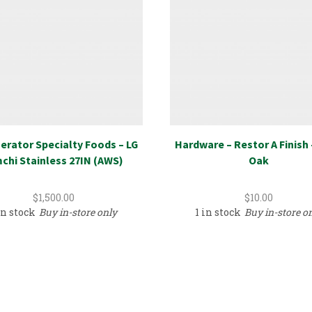
erator Specialty Foods – LG
Hardware – Restor A Finish 
chi Stainless 27IN (AWS)
Oak
$
1,500.00
$
10.00
in stock
Buy in-store only
1 in stock
Buy in-store o