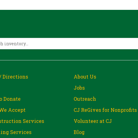
/ Directions
About Us
Jobs
o Donate
Outreach
We Accept
CJ ReGives for Nonprofits
truction Services
Volunteer at CJ
ing Services
Blog