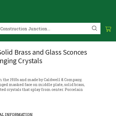
 Solid Brass and Glass Sconces
nging Crystals
m the 1910s and made by Caldwell & Company,
nged masked face on middle plate, solid brass,
ted crystals that splay from center. Porcelain
AL INFORMATION