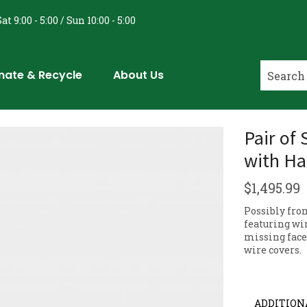
at 9:00 - 5:00 / Sun 10:00 - 5:00
nate & Recycle
About Us
Pair of
with Ha
$
1,495.99
Possibly fro
featuring wi
missing face
wire covers.
ADDITION