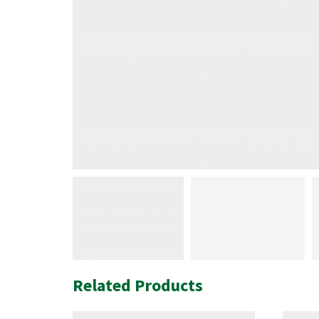
Related Products