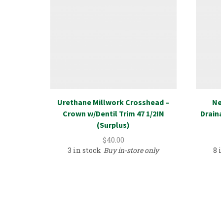
Urethane Millwork Crosshead –
Ne
Crown w/Dentil Trim 47 1/2IN
Drain
(Surplus)
$
40.00
3 in stock
Buy in-store only
8 