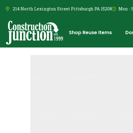
214 North Lexington Street Pittsburgh PA 15208
Mon - S
Shop Reuse Items
Do