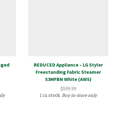
aged
REDUCED Appliance – LG Styler
Hardw
Freestanding Fabric Steamer
S3MFBN White (AWS)
$
599.99
nly
1 in stock
Buy in-store only
1 in