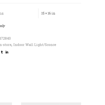
ns
15 × 16 in
only
472840
n-store
,
Indoor Wall Light/Sconce