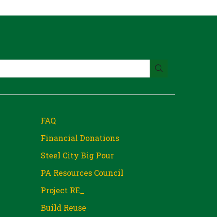
FAQ
Financial Donations
Steel City Big Pour
PA Resources Council
Project RE_
Build Reuse