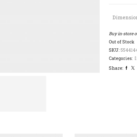
Dimensio
Buy in-store 
Out of Stock
SKU:
554414
Categories:
I
Share: