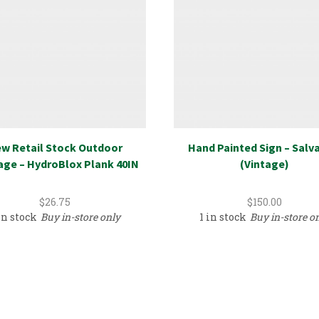
w Retail Stock Outdoor
Hand Painted Sign – Salv
age – HydroBlox Plank 40IN
(Vintage)
$
26.75
$
150.00
in stock
Buy in-store only
1 in stock
Buy in-store o