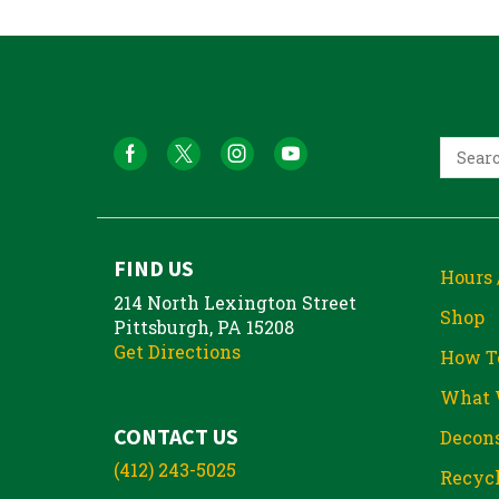
FIND US
Hours 
214 North Lexington Street
Shop
Pittsburgh, PA 15208
Get Directions
How T
What 
CONTACT US
Decons
(412) 243-5025
Recycl