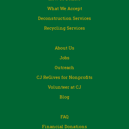
What We Accept
Deconstruction Services
Recycling Services
About Us
Jobs
Outreach
CJ ReGives for Nonprofits
Volunteer at CJ
Blog
FAQ
Financial Donations