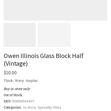
Owen Illinois Glass Block Half
(Vintage)
$
10.00
Thick- Wavy -Surplus
Buy in-store only
Out of Stock
SKU:
518858665407
Categories:
In-store
,
Specialty Glass