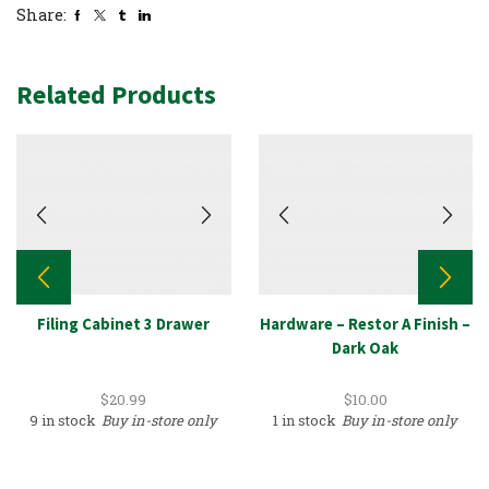
Share:
Related Products
Filing Cabinet 3 Drawer
Hardware – Restor A Finish –
Dark Oak
$
20.99
$
10.00
9 in stock
Buy in-store only
1 in stock
Buy in-store only