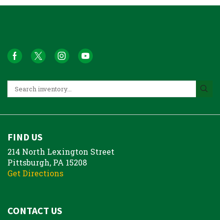
FIND US
214 North Lexington Street
Pittsburgh, PA 15208
Get Directions
CONTACT US