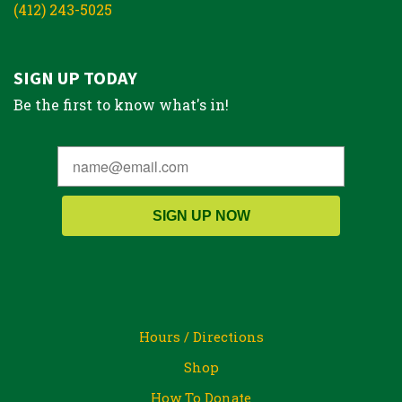
(412) 243-5025
SIGN UP TODAY
Be the first to know what's in!
SIGN UP NOW
Hours / Directions
Shop
How To Donate