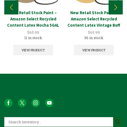
New Retail Stock Paint –
New Retail Stock Paint –
Amazon Select Recycled
Amazon Select Recycled
Content Latex Mocha 5GAL
Content Latex Vintage Buff
5GAL
$
65.99
$
65.99
11 in stock
36 in stock
VIEW PRODUCT
VIEW PRODUCT