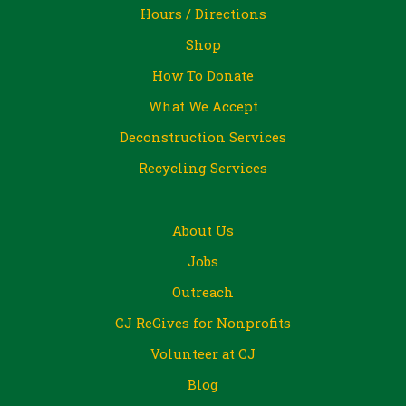
Hours / Directions
Shop
How To Donate
What We Accept
Deconstruction Services
Recycling Services
About Us
Jobs
Outreach
CJ ReGives for Nonprofits
Volunteer at CJ
Blog