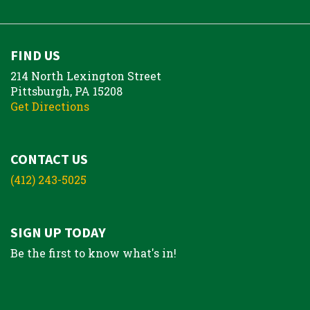
FIND US
214 North Lexington Street
Pittsburgh, PA 15208
Get Directions
CONTACT US
(412) 243-5025
SIGN UP TODAY
Be the first to know what's in!