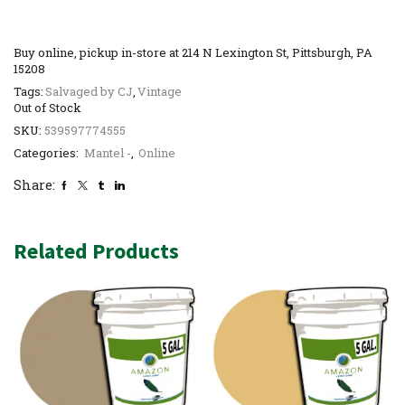
Buy online, pickup in-store at 214 N Lexington St, Pittsburgh, PA
15208
Tags:
Salvaged by CJ
,
Vintage
Out of Stock
SKU:
539597774555
Categories:
Mantel -
,
Online
Share:
Related Products