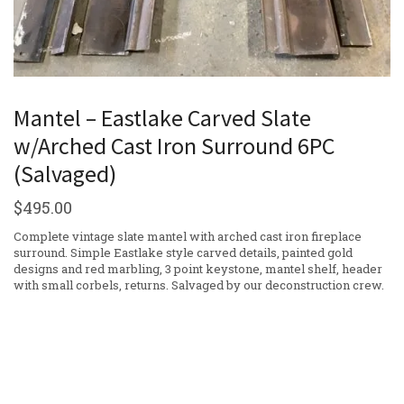
Mantel – Eastlake Carved Slate
w/Arched Cast Iron Surround 6PC
(Salvaged)
$
495.00
Complete vintage slate mantel with arched cast iron fireplace
surround. Simple Eastlake style carved details, painted gold
designs and red marbling, 3 point keystone, mantel shelf, header
with small corbels, returns. Salvaged by our deconstruction crew.