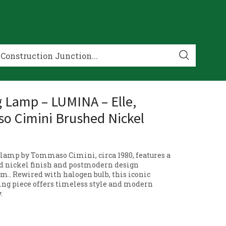
g Lamp – LUMINA – Elle,
 Cimini Brushed Nickel
lamp by Tommaso Cimini, circa 1980, features a
d nickel finish and postmodern design
rm.. Rewired with halogen bulb, this iconic
ting piece offers timeless style and modern
.