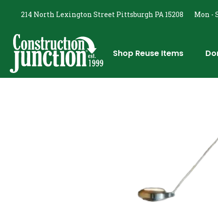
214 North Lexington Street Pittsburgh PA 15208
Mon - S
Shop Reuse Items
Do