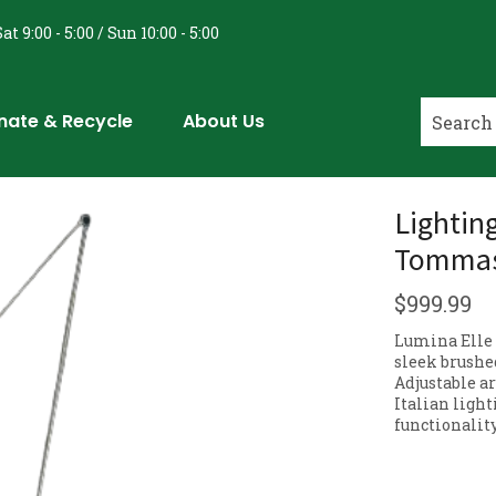
at 9:00 - 5:00 / Sun 10:00 - 5:00
nate & Recycle
About Us
Lightin
Tommaso
$
999.99
Lumina Elle 
sleek brushe
Adjustable a
Italian ligh
functionality