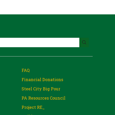
FAQ
Financial Donations
Steel City Big Pour
PA Resources Council
Project RE_