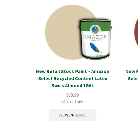
New Retail Stock Paint – Amazon
New R
Select Recycled Content Latex
Sele
Swiss Almond 1GAL
$
18.99
51 in stock
VIEW PRODUCT