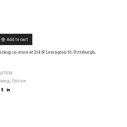
Add to cart
ickup in-store at 214 N Lexington St, Pittsburgh,
607539
Lamp
,
Online