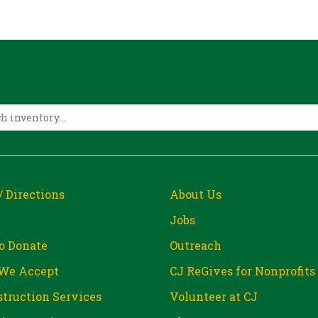
/ Directions
About Us
Jobs
o Donate
Outreach
We Accept
CJ ReGives for Nonprofits
truction Services
Volunteer at CJ