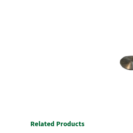
Related Products