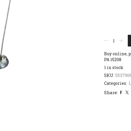
Buy online, p
PA 15208
1 in stock
SKU:
553790
Categories:
Share: