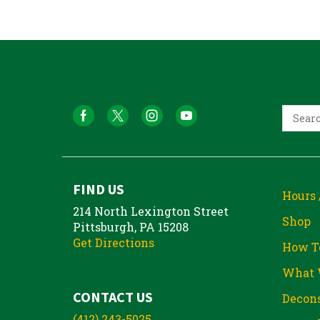
FIND US
Hours 
214 North Lexington Street
Shop
Pittsburgh, PA 15208
Get Directions
How T
What 
CONTACT US
Decons
(412) 243-5025