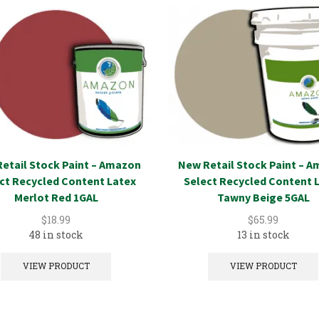
etail Stock Paint – Amazon
New Retail Stock Paint – 
ct Recycled Content Latex
Select Recycled Content 
Merlot Red 1GAL
Tawny Beige 5GAL
$
18.99
$
65.99
48 in stock
13 in stock
VIEW PRODUCT
VIEW PRODUCT