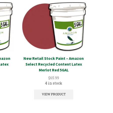
Amazon
New Retail Stock Paint – Amazon
New Reta
Latex
Select Recycled Content Latex
Select 
Merlot Red 5GAL
$
65.99
4 in stock
VIEW PRODUCT