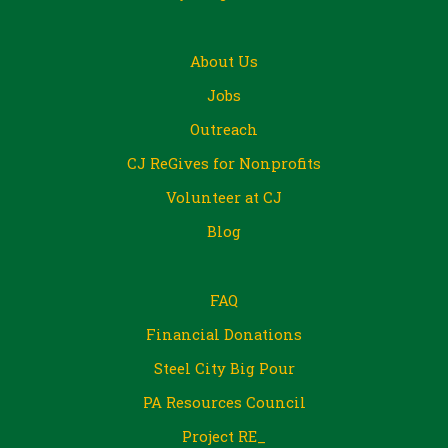
About Us
Jobs
Outreach
CJ ReGives for Nonprofits
Volunteer at CJ
Blog
FAQ
Financial Donations
Steel City Big Pour
PA Resources Council
Project RE_