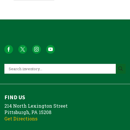
FIND US
214 North Lexington Street
Pittsburgh, PA 15208
Get Directions