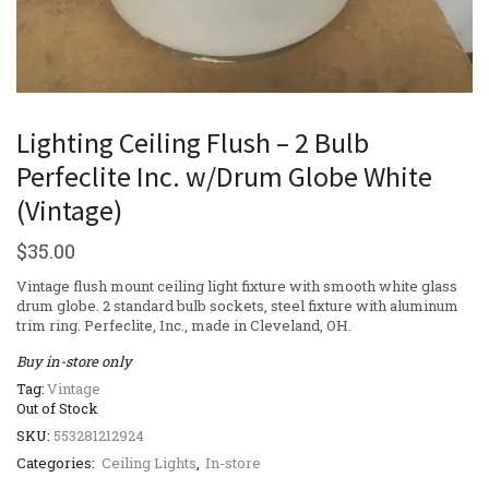
Lighting Ceiling Flush – 2 Bulb
Perfeclite Inc. w/Drum Globe White
(Vintage)
$
35.00
Vintage flush mount ceiling light fixture with smooth white glass
drum globe. 2 standard bulb sockets, steel fixture with aluminum
trim ring. Perfeclite, Inc., made in Cleveland, OH.
Buy in-store only
Tag:
Vintage
Out of Stock
SKU:
553281212924
Categories:
Ceiling Lights
,
In-store