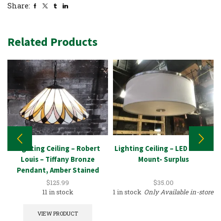
Share:
Related Products
Lighting Ceiling – Robert
Lighting Ceiling – LED – Flush
Louis – Tiffany Bronze
Mount- Surplus
Pendant, Amber Stained
Glass
$
125.99
$
35.00
11 in stock
1 in stock
Only Available in-store
VIEW PRODUCT