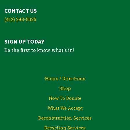
CONTACT US
(412) 243-5025
SIGN UP TODAY
Be the first to know what's in!
Hours / Directions
Shop
How To Donate
What We Accept
Deconstruction Services
Recycling Services