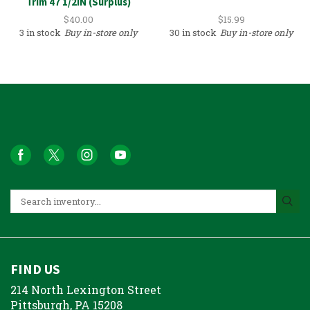
Trim 47 1/2IN (Surplus)
$
40.00
$
15.99
3 in stock
Buy in-store only
30 in stock
Buy in-store only
FIND US
214 North Lexington Street
Pittsburgh, PA 15208