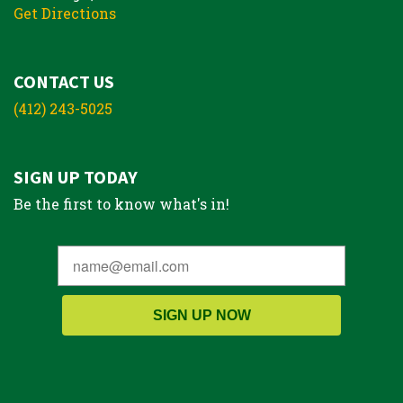
Get Directions
CONTACT US
(412) 243-5025
SIGN UP TODAY
Be the first to know what's in!
SIGN UP NOW