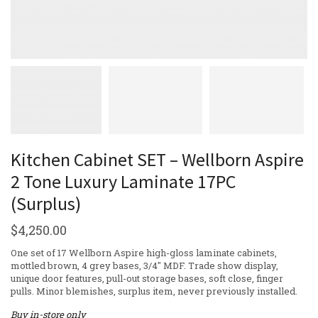
Kitchen Cabinet SET – Wellborn Aspire
2 Tone Luxury Laminate 17PC
(Surplus)
$
4,250.00
One set of 17 Wellborn Aspire high-gloss laminate cabinets,
mottled brown, 4 grey bases, 3/4″ MDF. Trade show display,
unique door features, pull-out storage bases, soft close, finger
pulls. Minor blemishes, surplus item, never previously installed.
Buy in-store only