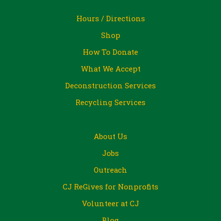
Hours / Directions
Shop
How To Donate
What We Accept
Deconstruction Services
Recycling Services
About Us
Jobs
Outreach
CJ ReGives for Nonprofits
Volunteer at CJ
Blog