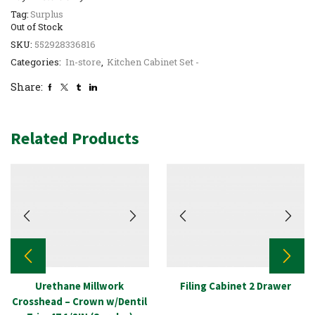
Tag:
Surplus
Out of Stock
SKU:
552928336816
Categories:
In-store
,
Kitchen Cabinet Set -
Share:
Related Products
Urethane Millwork
Filing Cabinet 2 Drawer
Crosshead – Crown w/Dentil