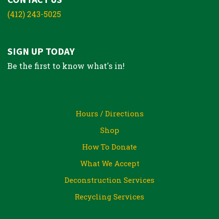
(412) 243-5025
SIGN UP TODAY
Be the first to know what's in!
Hours / Directions
Shop
How To Donate
What We Accept
Deconstruction Services
Recycling Services