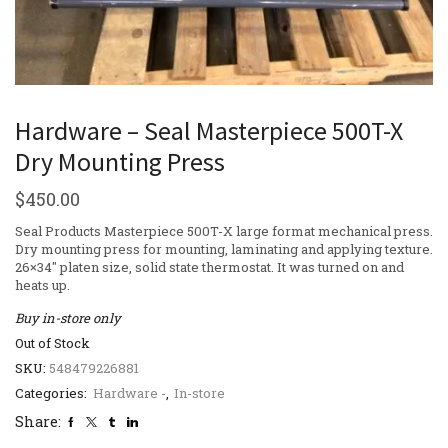
Hardware – Seal Masterpiece 500T-X
Dry Mounting Press
$
450.00
Seal Products Masterpiece 500T-X large format mechanical press.
Dry mounting press for mounting, laminating and applying texture.
26×34″ platen size, solid state thermostat. It was turned on and
heats up.
Buy in-store only
Out of Stock
SKU:
548479226881
Categories:
Hardware -
,
In-store
Share: