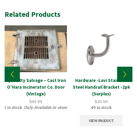
Related Products
Specialty Salvage – Cast Iron
Hardware -Lavi Stainless
O’Hara Incinerator Co. Door
Steel Handrail Bracket -2pk
(Vintage)
(Surplus)
$
65.99
$
20.99
1 in stock
Only Available in-store
49 in stock
VIEW PRODUCT