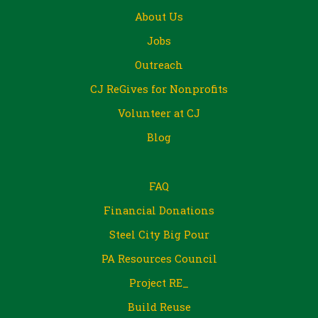
About Us
Jobs
Outreach
CJ ReGives for Nonprofits
Volunteer at CJ
Blog
FAQ
Financial Donations
Steel City Big Pour
PA Resources Council
Project RE_
Build Reuse