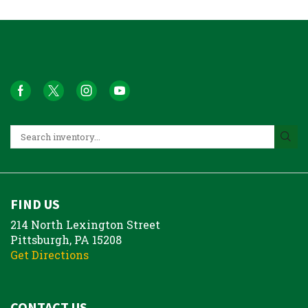
FIND US
214 North Lexington Street
Pittsburgh, PA 15208
Get Directions
CONTACT US