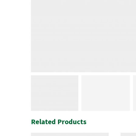
Related Products