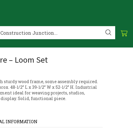
re – Loom Set
h sturdy wood frame, some assembly required.
ox. 48-1/2” L x 39-1/2” W x 52-1/2” H. Industrial
ment ideal for weaving projects, studios,
 display. Solid, functional piece.
AL INFORMATION