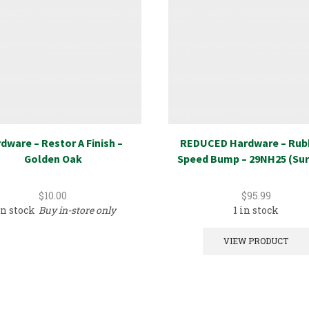
dware – Restor A Finish –
REDUCED Hardware – Rub
Golden Oak
Speed Bump – 29NH25 (Sur
$
10.00
$
95.99
in stock
Buy in-store only
1 in stock
VIEW PRODUCT