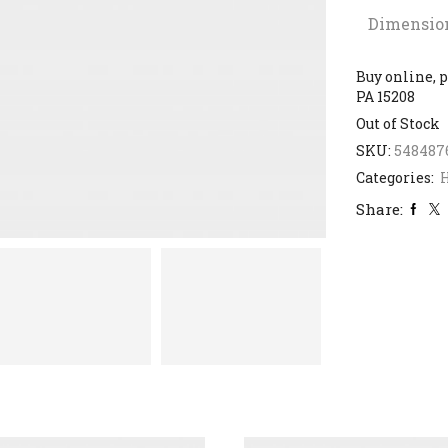
Dimensio
Buy online, p
PA 15208
Out of Stock
SKU:
548487
Categories:
H
Share: