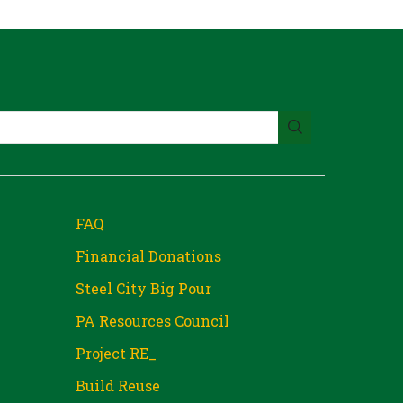
FAQ
Financial Donations
Steel City Big Pour
PA Resources Council
Project RE_
Build Reuse