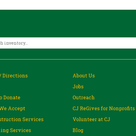
/ Directions
About Us
Jobs
o Donate
Outreach
We Accept
CJ ReGives for Nonprofits
truction Services
Volunteer at CJ
ing Services
Blog