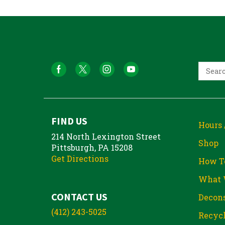
FIND US
Hours 
214 North Lexington Street
Shop
Pittsburgh, PA 15208
Get Directions
How T
What 
CONTACT US
Decons
(412) 243-5025
Recycl