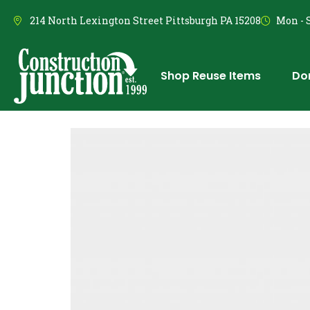
214 North Lexington Street Pittsburgh PA 15208
Mon - S
Shop Reuse Items
Do