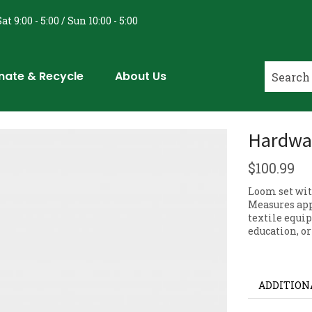
at 9:00 - 5:00 / Sun 10:00 - 5:00
nate & Recycle
About Us
Hardwa
$
100.99
Loom set wit
Measures appr
textile equip
education, or
ADDITION