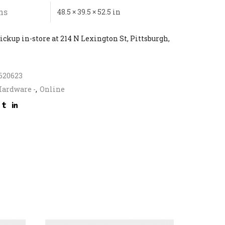
ns
48.5 × 39.5 × 52.5 in
ickup in-store at 214 N Lexington St, Pittsburgh,
620623
ardware -
,
Online