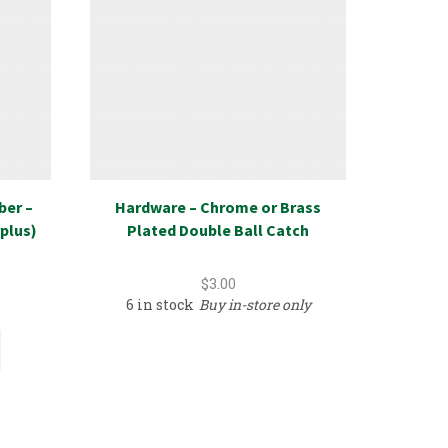
ber –
Hardware – Chrome or Brass
New Ret
plus)
Plated Double Ball Catch
Select
$
3.00
6 in stock
Buy in-store only