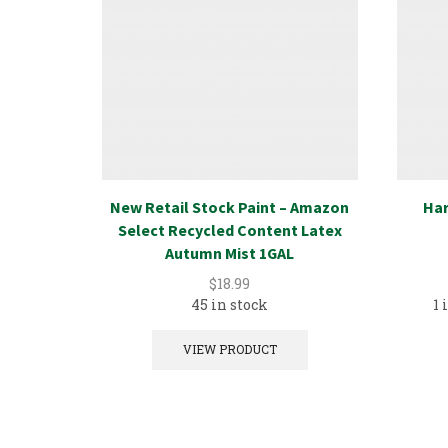
New Retail Stock Paint – Amazon
Har
Select Recycled Content Latex
Autumn Mist 1GAL
$
18.99
45 in stock
1 
VIEW PRODUCT