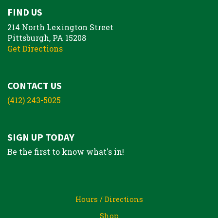
FIND US
214 North Lexington Street
Pittsburgh, PA 15208
Get Directions
CONTACT US
(412) 243-5025
SIGN UP TODAY
Be the first to know what's in!
Hours / Directions
Shop