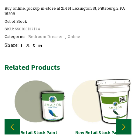
Buy online, pickup in-store at 214 N Lexington St, Pittsburgh, PA
15208
Out of Stock
SKU:
550183137174
Categories:
Bedroom Dresser -
,
Online
Share:
Related Products
New Retail Stock Paint –
New Retail Stock Paint –