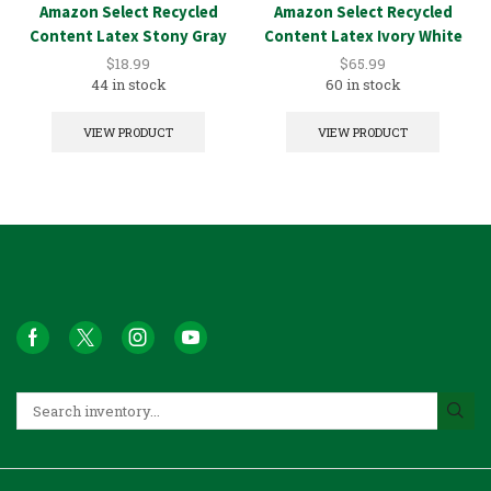
Amazon Select Recycled
Amazon Select Recycled
Content Latex Stony Gray
Content Latex Ivory White
1GAL
5GAL
$
18.99
$
65.99
44 in stock
60 in stock
VIEW PRODUCT
VIEW PRODUCT