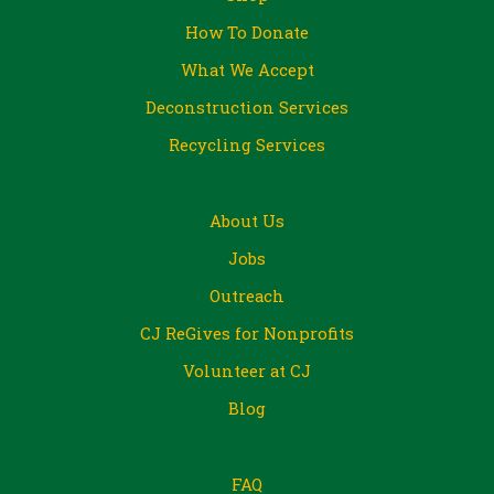
How To Donate
What We Accept
Deconstruction Services
Recycling Services
About Us
Jobs
Outreach
CJ ReGives for Nonprofits
Volunteer at CJ
Blog
FAQ