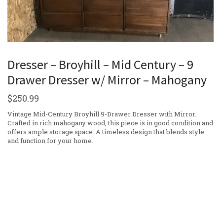
Dresser – Broyhill – Mid Century – 9
Drawer Dresser w/ Mirror – Mahogany
$
250.99
Vintage Mid-Century Broyhill 9-Drawer Dresser with Mirror.
Crafted in rich mahogany wood, this piece is in good condition and
offers ample storage space. A timeless design that blends style
and function for your home.