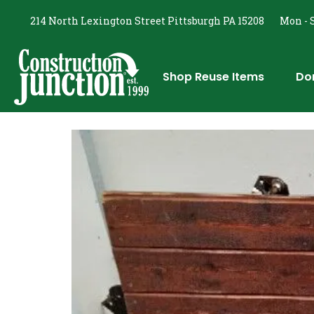
214 North Lexington Street Pittsburgh PA 15208
Mon - S
Shop Reuse Items
Do