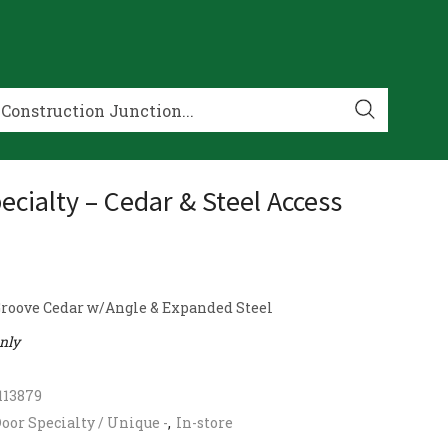
ecialty – Cedar & Steel Access
roove Cedar w/Angle & Expanded Steel
only
113879
oor Specialty / Unique -
,
In-store