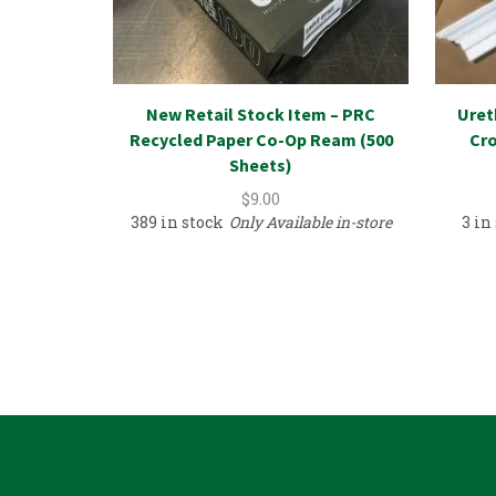
New Retail Stock Item – PRC
Uret
Recycled Paper Co-Op Ream (500
Cro
Sheets)
$
9.00
389 in stock
Only Available in-store
3 in