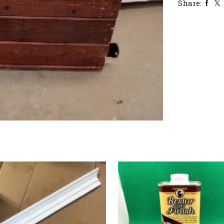
Share: