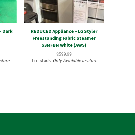
– Dark
REDUCED Appliance – LG Styler
File Cab
Freestanding Fabric Steamer
Comm
S3MFBN White (AWS)
In
$
599.99
store
1 in stock
Only Available in-store
1 in sto