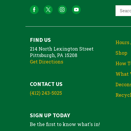
FIND US
Hours 
214 North Lexington Street
Shop
Pittsburgh, PA 15208
Get Directions
How T
What 
CONTACT US
Decons
(412) 243-5025
Recycl
SIGN UP TODAY
Be the first to know what's in!