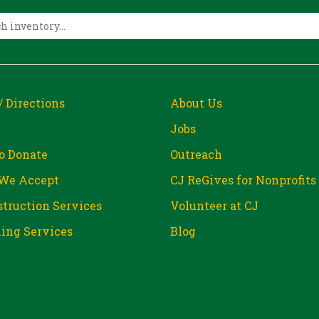
/ Directions
About Us
Jobs
o Donate
Outreach
We Accept
CJ ReGives for Nonprofits
truction Services
Volunteer at CJ
ing Services
Blog