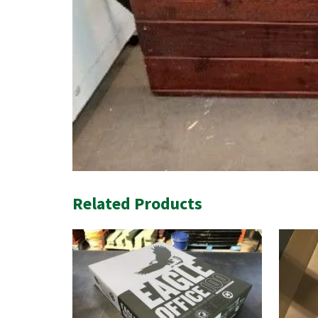
Related Products