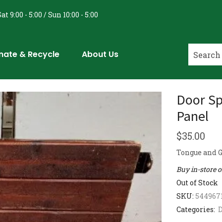
at 9:00 - 5:00 / Sun 10:00 - 5:00
nate & Recycle
About Us
Door Sp
Panel
$
35.00
Tongue and G
Buy in-store 
Out of Stock
SKU:
544967
Categories:
D