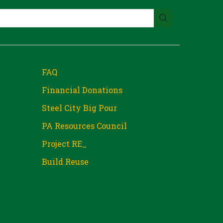
FAQ
Financial Donations
Steel City Big Pour
PA Resources Council
Project RE_
Build Reuse