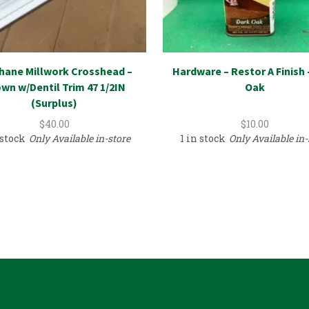
hane Millwork Crosshead –
Hardware – Restor A Finish 
wn w/Dentil Trim 47 1/2IN
Oak
(Surplus)
$
40.00
$
10.00
 stock
Only Available in-store
1 in stock
Only Available in-