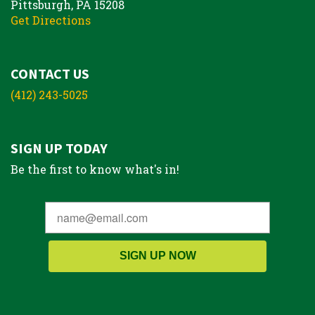
Pittsburgh, PA 15208
Get Directions
CONTACT US
(412) 243-5025
SIGN UP TODAY
Be the first to know what's in!
SIGN UP NOW