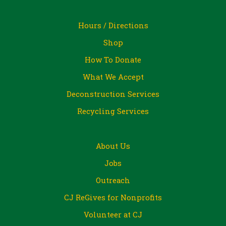
Hours / Directions
Shop
How To Donate
What We Accept
Deconstruction Services
Recycling Services
About Us
Jobs
Outreach
CJ ReGives for Nonprofits
Volunteer at CJ