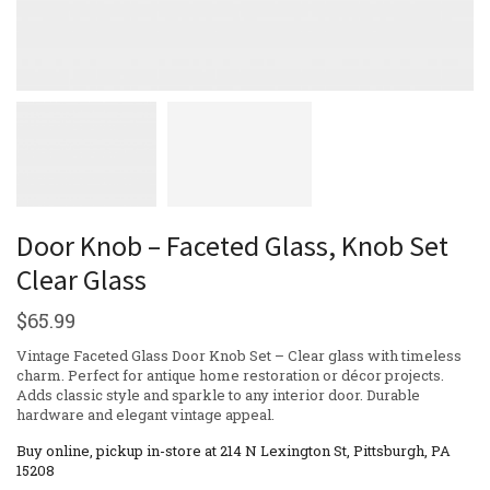
Door Knob – Faceted Glass, Knob Set
Clear Glass
$
65.99
Vintage Faceted Glass Door Knob Set – Clear glass with timeless
charm. Perfect for antique home restoration or décor projects.
Adds classic style and sparkle to any interior door. Durable
hardware and elegant vintage appeal.
Buy online, pickup in-store at 214 N Lexington St, Pittsburgh, PA
15208