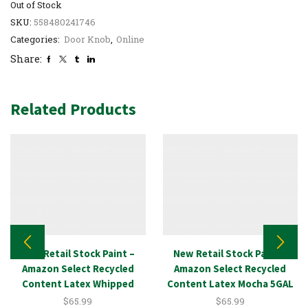
Out of Stock
SKU:
558480241746
Categories:
Door Knob
,
Online
Share:
Related Products
New Retail Stock Paint –
New Retail Stock Paint –
Amazon Select Recycled
Amazon Select Recycled
Content Latex Whipped
Content Latex Mocha 5GAL
White 5GAL
$
65.99
$
65.99