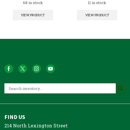
68 in stock
11 in stock
VIEW PRODUCT
VIEW PRODUCT
FIND US
214 North Lexington Street