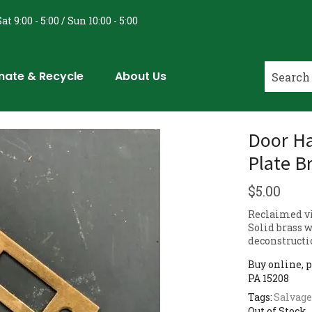
at 9:00 - 5:00 / Sun 10:00 - 5:00
nate & Recycle
About Us
Door Ha
Plate B
$
5.00
Reclaimed vi
Solid brass w
deconstructi
Buy online, p
PA 15208
Tags:
Salvage
Out of Stock