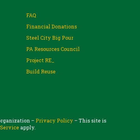
FAQ
Financial Donations
Steel City Big Pour
PA Resources Council
Project RE_
Build Reuse
 organization –
Privacy Policy
– This site is
 Service
apply.