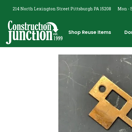
214 North Lexington Street Pittsburgh PA 15208
Mon - S
Shop Reuse Items
Do