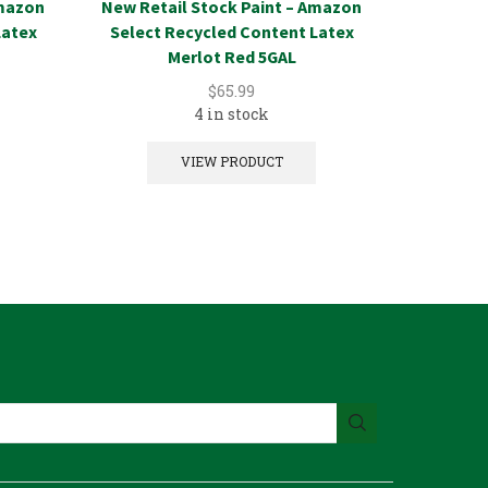
Amazon
New Retail Stock Paint – Amazon
New Reta
Latex
Select Recycled Content Latex
Select Re
Merlot Red 5GAL
$
65.99
4 in stock
VIEW PRODUCT