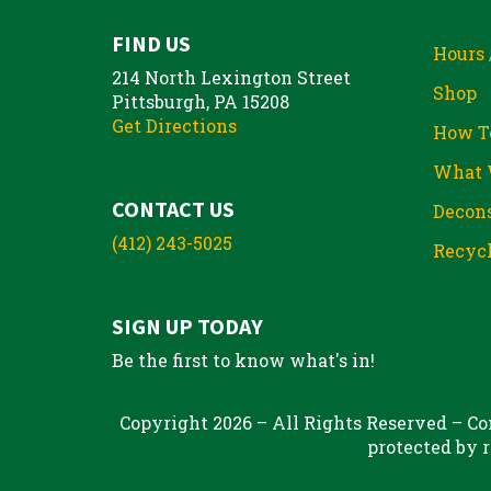
FIND US
Hours 
214 North Lexington Street
Shop
Pittsburgh, PA 15208
Get Directions
How T
What 
CONTACT US
Decons
(412) 243-5025
Recycl
SIGN UP TODAY
Be the first to know what's in!
Copyright 2026 – All Rights Reserved – Con
protected by