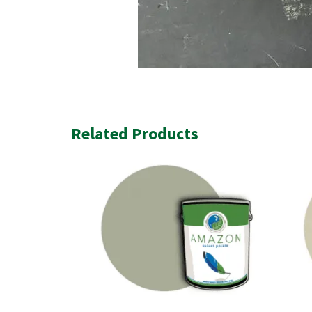
Related Products