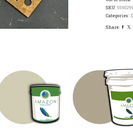
SKU:
559029
Categories:
D
Share: