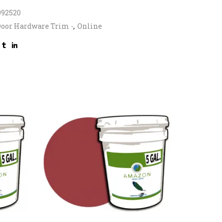
992520
oor Hardware Trim -
,
Online