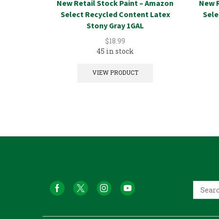
New Retail Stock Paint – Amazon
New R
Select Recycled Content Latex
Sele
Stony Gray 1GAL
$
18.99
45 in stock
VIEW PRODUCT