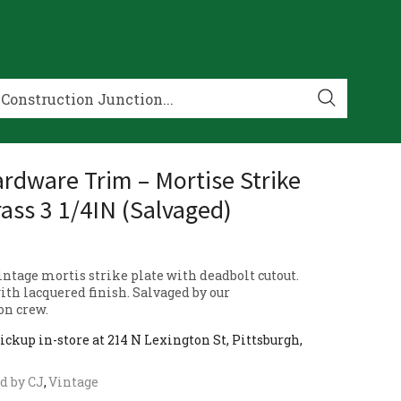
rdware Trim – Mortise Strike
rass 3 1/4IN (Salvaged)
ntage mortis strike plate with deadbolt cutout.
ith lacquered finish. Salvaged by our
on crew.
ickup in-store at 214 N Lexington St, Pittsburgh,
d by CJ
,
Vintage