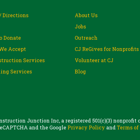
/ Directions
About Us
Jobs
o Donate
Outreach
We Accept
CJ ReGives for Nonprofits
truction Services
Volunteer at CJ
ing Services
Blog
struction Junction Inc, a registered 501(c)(3) nonprofit
 reCAPTCHA and the Google
Privacy Policy
and
Terms of