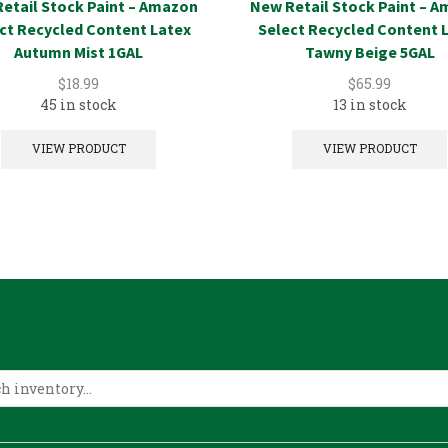
etail Stock Paint – Amazon
New Retail Stock Paint – 
ct Recycled Content Latex
Select Recycled Content 
Autumn Mist 1GAL
Tawny Beige 5GAL
$
18.99
$
65.99
45 in stock
13 in stock
VIEW PRODUCT
VIEW PRODUCT