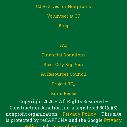
CJ ReGives for Nonprofits
Volunteer at CJ
Blog
FAQ
Financial Donations
Steel City Big Pour
PA Resources Council
Project RE_
Build Reuse
Copyright 2026 – All Rights Reserved –
Construction Junction Inc, a registered 501(c)(3)
nonprofit organization –
Privacy Policy
– This site
is protected by reCAPTCHA and the Google
Privacy
Policy
and
Terms of Service
apply.