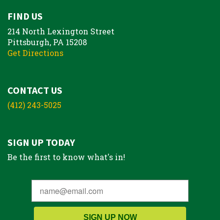
FIND US
214 North Lexington Street
Pittsburgh, PA 15208
Get Directions
CONTACT US
(412) 243-5025
SIGN UP TODAY
Be the first to know what's in!
SIGN UP NOW