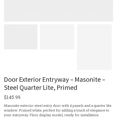
Door Exterior Entryway – Masonite –
Steel Quarter Lite, Primed
$
145.99
Masonite exterior steel entry door with 4 panels and a quarter lite
window. Primed white, perfect for adding a touch of elegance to
your entryway. Floor display model, ready for installation.