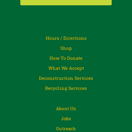
Hours / Directions
Shop
How To Donate
What We Accept
Deconstruction Services
Recycling Services
About Us
Jobs
Outreach