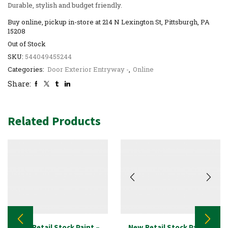
Durable, stylish and budget friendly.
Buy online, pickup in-store at 214 N Lexington St, Pittsburgh, PA
15208
Out of Stock
SKU:
544049455244
Categories:
Door Exterior Entryway -
,
Online
Share:
Related Products
New Retail Stock Paint –
New Retail Stock Paint –