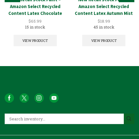
Amazon Select Recycled
Amazon Select Recycled
Content Latex Chocolate
Content Latex Autumn Mist
5GAL
1GAL
$
65.99
$
18.99
15 in stock
45 in stock
VIEW PRODUCT
VIEW PRODUCT