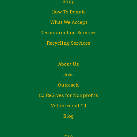
Shop
How To Donate
What We Accept
Deconstruction Services
Recycling Services
About Us
Jobs
Outreach
CJ ReGives for Nonprofits
Volunteer at CJ
Blog
FAQ