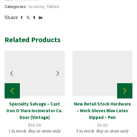
Categories:
In-store
,
Tables
Share:
Related Products
Specialty Salvage – Cast
New Retail Stock Hardware
Iron O’Hara Incinerator Co.
– Work Gloves Blue Latex
Door (Vintage)
Dipped – Pair
$
65.99
$
3.00
1 in stock
Buy in-store only
3 in stock
Buy in-store only