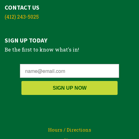
CONTACT US
(412) 243-5025
SIGN UP TODAY
Be the first to know what's in!
SIGN UP NOW
Hours / Directions