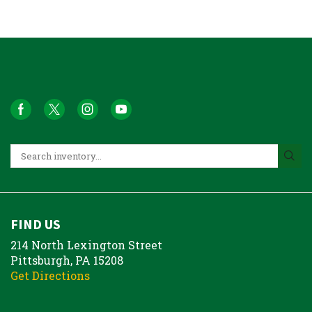
FIND US
214 North Lexington Street
Pittsburgh, PA 15208
Get Directions