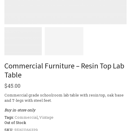
Commercial Furniture – Resin Top Lab
Table
$
45.00
Commercial grade schoolroom lab table with resin top, oak base
and T-legs with steel feet.
Buy in-store only
Tags:
Commercial
,
Vintage
Out of Stock
SKU:
551611166339