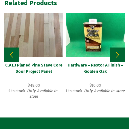
Related Products
C.AT.J Planed Pine Stave Core
Hardware – Restor A Finish –
Door Project Panel
Golden Oak
$
48.00
$
10.00
2 in stock
Only Available in-
1 in stock
Only Available in-store
store