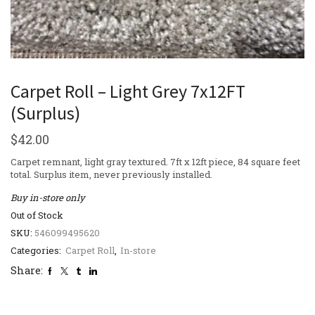
Carpet Roll – Light Grey 7x12FT
(Surplus)
$
42.00
Carpet remnant, light gray textured. 7ft x 12ft piece, 84 square feet
total. Surplus item, never previously installed.
Buy in-store only
Out of Stock
SKU:
546099495620
Categories:
Carpet Roll
,
In-store
Share: