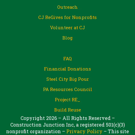
Outreach
CJ ReGives for Nonprofits
Volunteer at CJ
Blog
FAQ
Financial Donations
Steel City Big Pour
PA Resources Council
Project RE_
Build Reuse
Copyright 2026 – All Rights Reserved –
Construction Junction Inc, a registered 501(c)(3)
nonprofit organization –
Privacy Policy
– This site