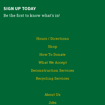
SIGN UP TODAY
Be the first to know what's in!
Hours / Directions
Shop
How To Donate
What We Accept
Deconstruction Services
Recycling Services
About Us
Jobs