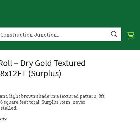
Roll – Dry Gold Textured
 8x12FT (Surplus)
nt, light brown shade in a textured pattern. 8ft
 96 square feet total. Surplus item, never
stalled.
only