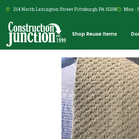
214 North Lexington Street Pittsburgh PA 15208
Mon - S
Shop Reuse Items
Do