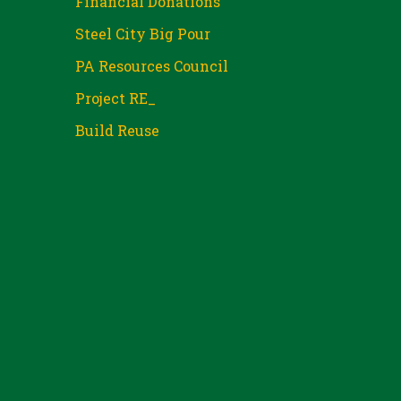
Financial Donations
Steel City Big Pour
PA Resources Council
Project RE_
Build Reuse