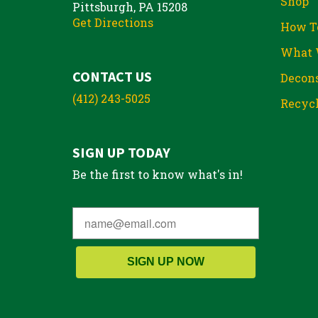
Shop
Pittsburgh, PA 15208
Get Directions
How T
What 
CONTACT US
Decons
(412) 243-5025
Recycl
SIGN UP TODAY
Be the first to know what's in!
SIGN UP NOW