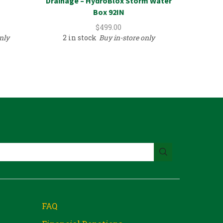
Drainage – HydroBlox Storm Water
Cast Ir
Box 92IN
$
499.00
nly
2 in stock
Buy in-store only
1 in
FAQ