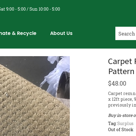
at 9:00 - 5:00 / Sun 10:00 - 5:00
nate & Recycle
About Us
Carpet 
Pattern
$
48.00
Carpet remna
x 12ft piece,
previously in
Buy in-store 
Tag:
Surplus
Out of Stock