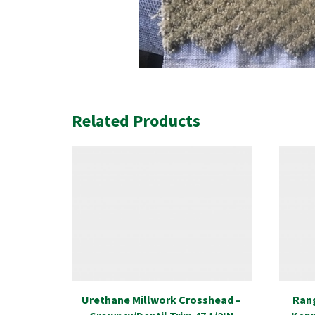
Related Products
Urethane Millwork Crosshead –
Rang