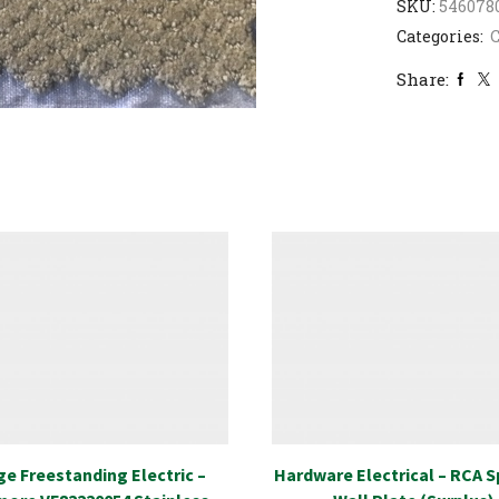
SKU:
546078
Categories:
C
Share:
e Freestanding Electric –
Hardware Electrical – RCA 