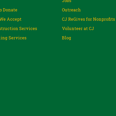
Jobs
o Donate
Outreach
We Accept
CJ ReGives for Nonprofits
truction Services
Volunteer at CJ
ing Services
Blog