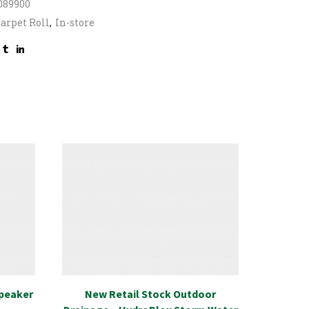
089900
arpet Roll
,
In-store
Speaker
New Retail Stock Outdoor
Specia