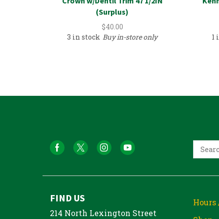
Crown w/Dentil Trim 47 1/2IN
Kenm
(Surplus)
$
40.00
3 in stock
Buy in-store only
1 
FIND US
Hours 
214 North Lexington Street