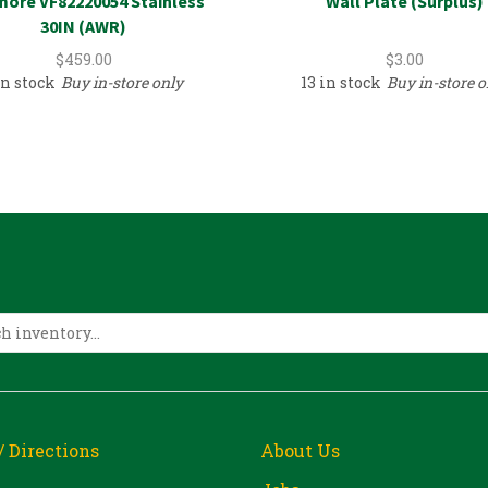
ore VF82220054 Stainless
Wall Plate (Surplus)
30IN (AWR)
$
459.00
$
3.00
in stock
Buy in-store only
13 in stock
Buy in-store o
/ Directions
About Us