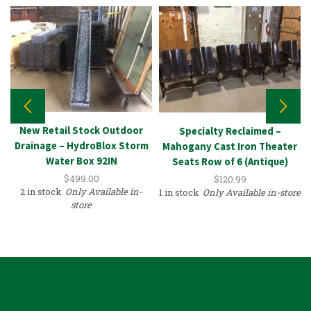
New Retail Stock Outdoor
Specialty Reclaimed –
Drainage – HydroBlox Storm
Mahogany Cast Iron Theater
Water Box 92IN
Seats Row of 6 (Antique)
$
499.00
$
120.99
2 in stock
Only Available in-
1 in stock
Only Available in-store
store