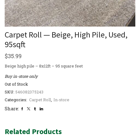
Carpet Roll — Beige, High Pile, Used,
95sqft
$
35.99
Beige high pile – 8x12ft – 95 square feet
Buy in-store only
Out of Stock
SKU:
546082375243
Categories:
Carpet Roll
,
In-store
Share:
Related Products