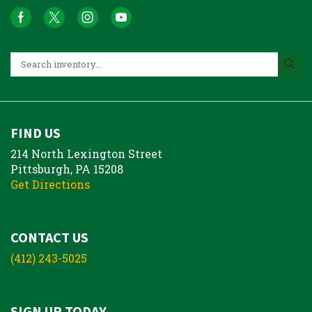
FIND US
214 North Lexington Street
Pittsburgh, PA 15208
Get Directions
CONTACT US
(412) 243-5025
SIGN UP TODAY