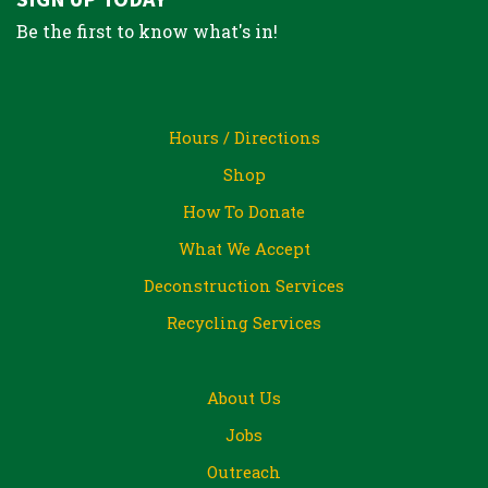
Be the first to know what's in!
Hours / Directions
Shop
How To Donate
What We Accept
Deconstruction Services
Recycling Services
About Us
Jobs
Outreach