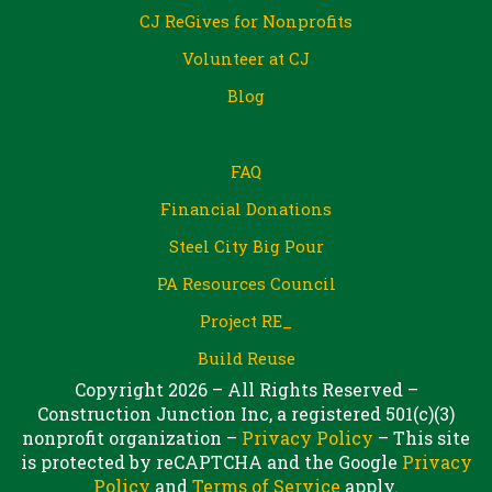
CJ ReGives for Nonprofits
Volunteer at CJ
Blog
FAQ
Financial Donations
Steel City Big Pour
PA Resources Council
Project RE_
Build Reuse
Copyright 2026 – All Rights Reserved –
Construction Junction Inc, a registered 501(c)(3)
nonprofit organization –
Privacy Policy
– This site
is protected by reCAPTCHA and the Google
Privacy
Policy
and
Terms of Service
apply.