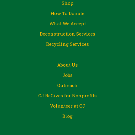
Shop
How To Donate
What We Accept
Deconstruction Services
Recycling Services
About Us
Jobs
Outreach
CJ ReGives for Nonprofits
Volunteer at CJ
Blog