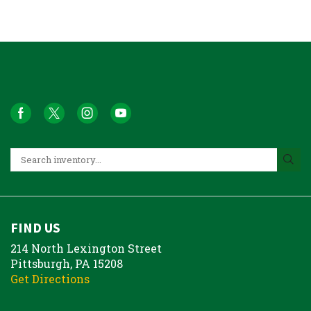
FIND US
214 North Lexington Street
Pittsburgh, PA 15208
Get Directions