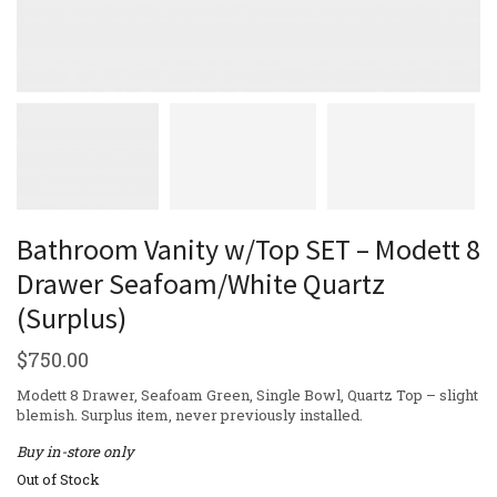
Bathroom Vanity w/Top SET – Modett 8
Drawer Seafoam/White Quartz
(Surplus)
$
750.00
Modett 8 Drawer, Seafoam Green, Single Bowl, Quartz Top – slight
blemish. Surplus item, never previously installed.
Buy in-store only
Out of Stock