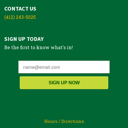
CONTACT US
(412) 243-5025
SIGN UP TODAY
Be the first to know what's in!
SIGN UP NOW
Hours / Directions