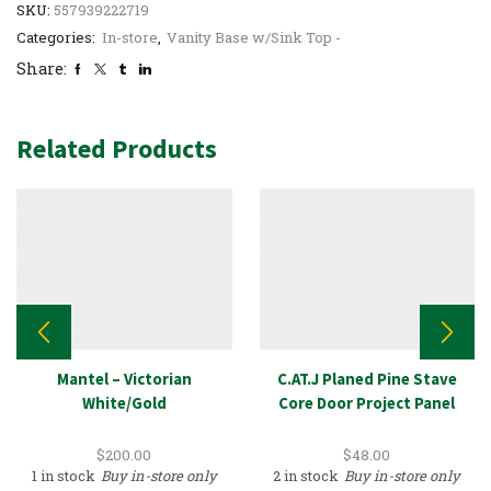
SKU:
557939222719
Categories:
In-store
,
Vanity Base w/Sink Top -
Share:
Related Products
Mantel – Victorian
C.AT.J Planed Pine Stave
White/Gold
Core Door Project Panel
$
200.00
$
48.00
1 in stock
Buy in-store only
2 in stock
Buy in-store only