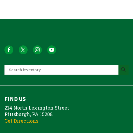
FIND US
214 North Lexington Street
Pittsburgh, PA 15208
Get Directions