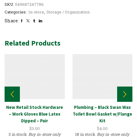
SKU:
549687247786
Categories:
In-store
,
Storage / Organization
Share:
Related Products
New Retail Stock Hardware
Plumbing – Black Swan Wax
– Work Gloves Blue Latex
Toilet Bowl Gasket w/Flange
Dipped – Pair
Kit
$
3.00
$
4.00
3 in stock
Buy in-store only
18 in stock
Buy in-store only