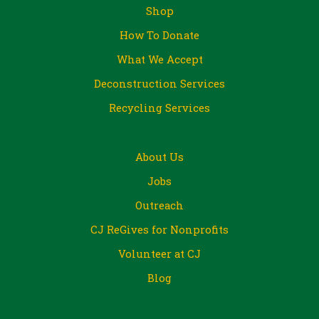
Shop
How To Donate
What We Accept
Deconstruction Services
Recycling Services
About Us
Jobs
Outreach
CJ ReGives for Nonprofits
Volunteer at CJ
Blog