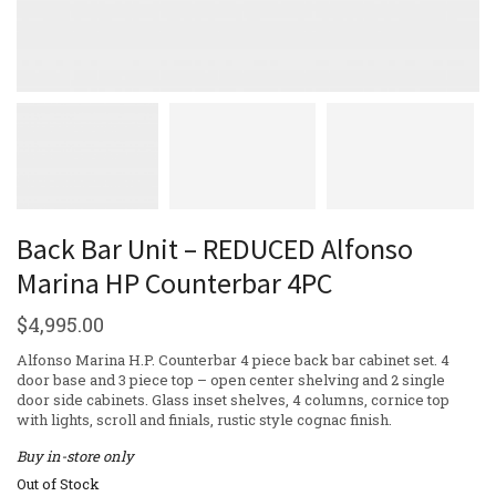
Back Bar Unit – REDUCED Alfonso
Marina HP Counterbar 4PC
$
4,995.00
Alfonso Marina H.P. Counterbar 4 piece back bar cabinet set. 4
door base and 3 piece top – open center shelving and 2 single
door side cabinets. Glass inset shelves, 4 columns, cornice top
with lights, scroll and finials, rustic style cognac finish.
Buy in-store only
Out of Stock