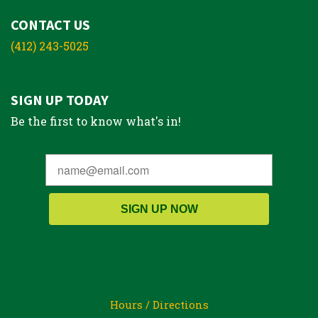
CONTACT US
(412) 243-5025
SIGN UP TODAY
Be the first to know what's in!
SIGN UP NOW
Hours / Directions