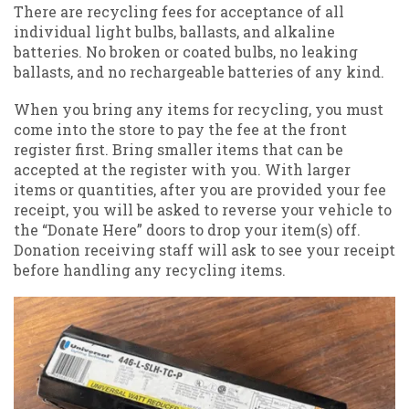
There are recycling fees for acceptance of all
individual light bulbs, ballasts, and alkaline
batteries. No broken or coated bulbs, no leaking
ballasts, and no rechargeable batteries of any kind.
When you bring any items for recycling, you must
come into the store to pay the fee at the front
register first. Bring smaller items that can be
accepted at the register with you. With larger
items or quantities, after you are provided your fee
receipt, you will be asked to reverse your vehicle to
the “Donate Here” doors to drop your item(s) off.
Donation receiving staff will ask to see your receipt
before handling any recycling items.