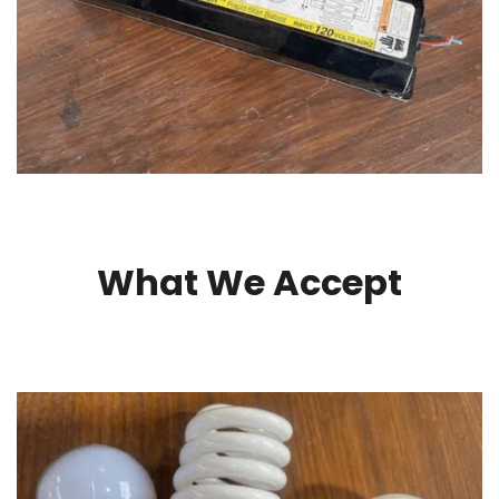
What We Accept