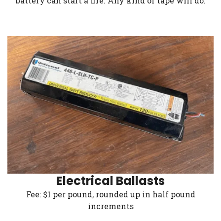
battery can start a fire. Any kind of tape will do.
Electrical Ballasts
Fee: $1 per pound, rounded up in half pound
increments