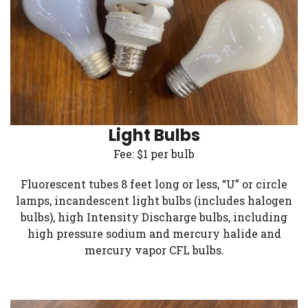
Light Bulbs
Fee: $1 per bulb
Fluorescent tubes 8 feet long or less, “U” or circle
lamps, incandescent light bulbs (includes halogen
bulbs), high Intensity Discharge bulbs, including
high pressure sodium and mercury halide and
mercury vapor CFL bulbs.