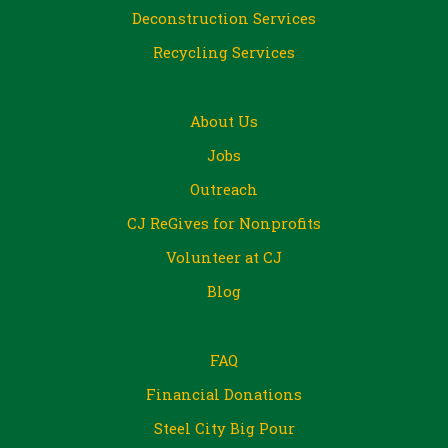
Deconstruction Services
Recycling Services
About Us
Jobs
Outreach
CJ ReGives for Nonprofits
Volunteer at CJ
Blog
FAQ
Financial Donations
Steel City Big Pour