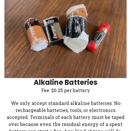
Alkaline Batteries
Fee: $0.25 per battery
We only accept standard alkaline batteries. No
rechargeable batteries, tools, or electronics
accepted. Terminals of each battery must be taped
over because even the residual energy of a spent