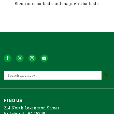
Electronic ballasts and magnetic ballasts.
FIND US
214 North Lexington Street
Pittsburgh, PA 15208