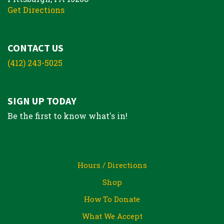
Get Directions
CONTACT US
(412) 243-5025
SIGN UP TODAY
Be the first to know what's in!
Hours / Directions
Shop
How To Donate
What We Accept