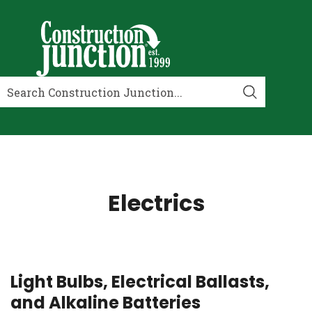
Electrics
Light Bulbs, Electrical Ballasts,
and Alkaline Batteries