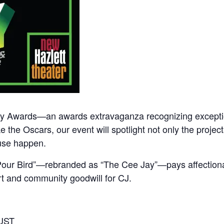
Jay Awards—an awards extravaganza recognizing exceptio
e the Oscars, our event will spotlight not only the projec
use happen.
g Pour Bird”—rebranded as “The Cee Jay”—pays affection
rt and community goodwill for CJ.
GUST