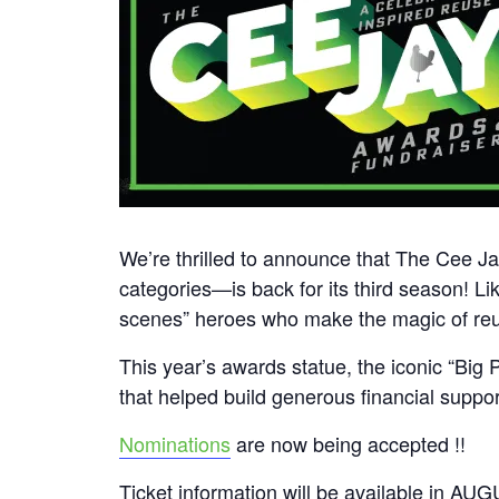
We’re thrilled to announce that The Cee 
categories—is back for its third season! Lik
scenes” heroes who make the magic of re
This year’s awards statue, the iconic “Bi
that helped build generous financial suppo
Nominations
are now being accepted !!
Ticket information will be available in AU