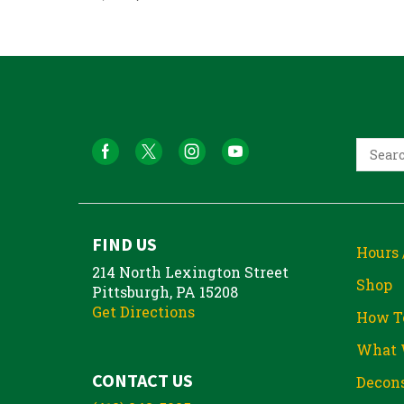
FIND US
Hours 
214 North Lexington Street
Shop
Pittsburgh, PA 15208
Get Directions
How T
What 
CONTACT US
Decons