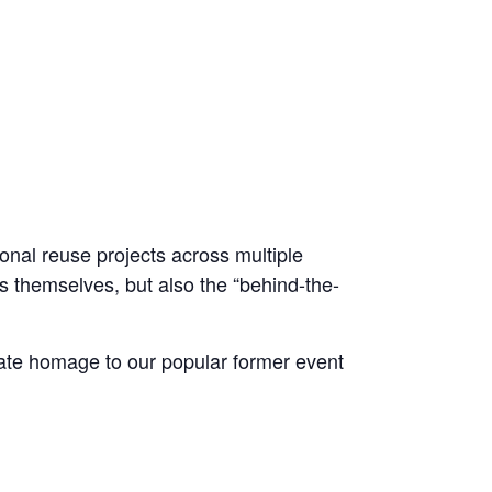
nal reuse projects across multiple
ts themselves, but also the “behind-the-
ate homage to our popular former event