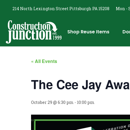
214 North Lexington Street Pittsburgh PA 15208
Mon - S
Shop Reuse Items
Do
« All Events
The Cee Jay Awa
October 29 @ 6:30 pm
-
10:00 pm