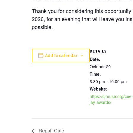
Thank you for considering this opportunit
2026, for an evening that will leave you in
possible.
DETAILS
Add to calendar
Date:
October 29
Time:
6:30 pm - 10:00 pm
Website:
https://cjreuse.org/cee-
jay-awards/
Repair Cafe