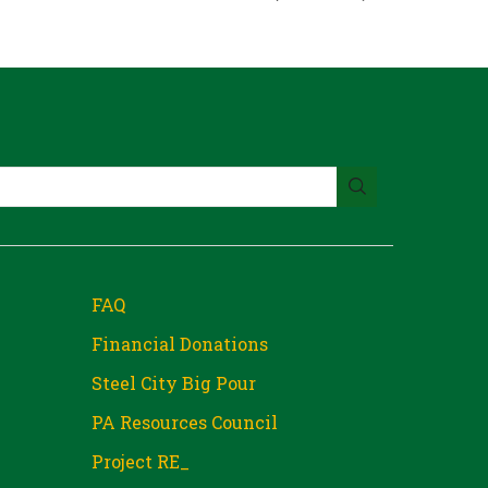
FAQ
Financial Donations
Steel City Big Pour
PA Resources Council
Project RE_