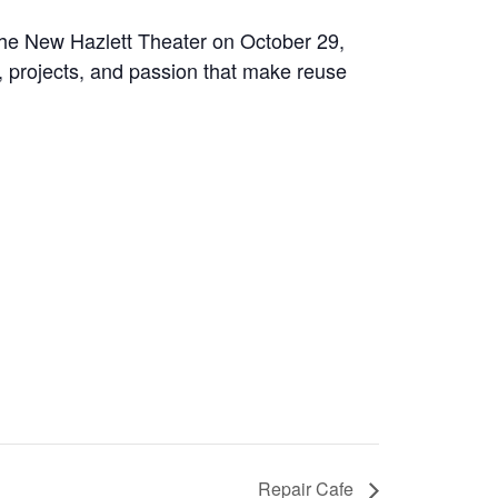
the New Hazlett Theater on October 29,
e, projects, and passion that make reuse
Repair Cafe