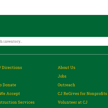
/ Directions
About Us
Jobs
o Donate
Outreach
We Accept
CJ ReGives for Nonprofits
truction Services
Volunteer at CJ