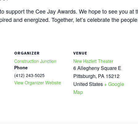
y to support the Cee Jay Awards. We hope to see you at 
spired and energized. Together, let’s celebrate the peopl
ORGANIZER
VENUE
Construction Junction
New Hazlett Theater
Phone
6 Allegheny Square E
(412) 243-5025
Pittsburgh
,
PA
15212
View Organizer Website
United States
+ Google
Map