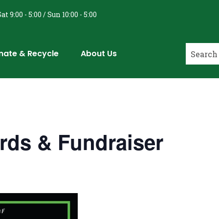
at 9:00 - 5:00 / Sun 10:00 - 5:00
nate & Recycle
About Us
rds & Fundraiser