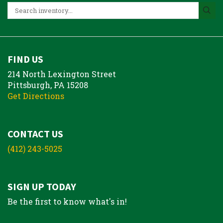
FIND US
214 North Lexington Street
Pittsburgh, PA 15208
Get Directions
CONTACT US
(412) 243-5025
SIGN UP TODAY
Be the first to know what's in!