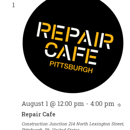
1
August 1 @ 12:00 pm
-
4:00 pm
Re
Repair Cafe
Construction Junction
214 North Lexington Street,
Pittsburgh, PA, United States