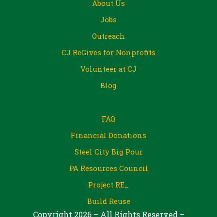
About Us
Jobs
Outreach
CJ ReGives for Nonprofits
Volunteer at CJ
Blog
FAQ
Financial Donations
Steel City Big Pour
PA Resources Council
Project RE_
Build Reuse
Copyright 2026 – All Rights Reserved –