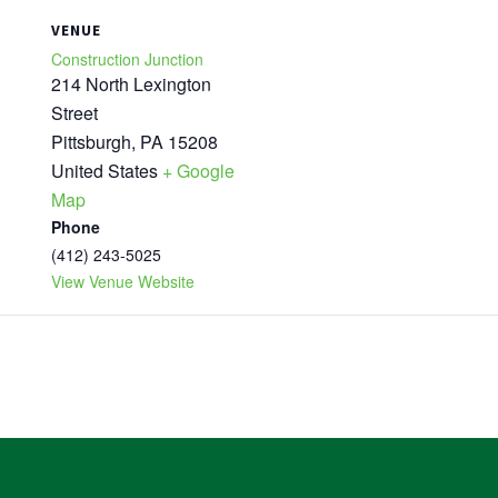
VENUE
Construction Junction
214 North Lexington
Street
Pittsburgh
,
PA
15208
United States
+ Google
Map
Phone
(412) 243-5025
View Venue Website