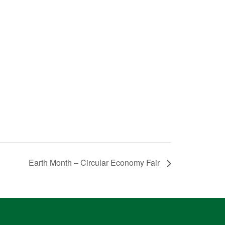
Earth Month – Circular Economy Fair