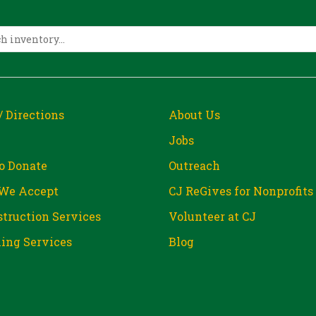
/ Directions
About Us
Jobs
o Donate
Outreach
We Accept
CJ ReGives for Nonprofits
truction Services
Volunteer at CJ
ing Services
Blog