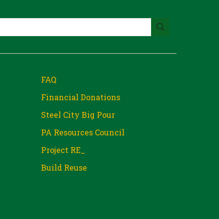
FAQ
Financial Donations
Steel City Big Pour
PA Resources Council
Project RE_
Build Reuse