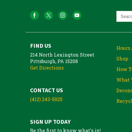
FIND US
Hours 
214 North Lexington Street
Shop
Pittsburgh, PA 15208
Get Directions
How T
What 
CONTACT US
Decons
(412) 243-5025
Recycl
SIGN UP TODAY
Be the first to know what's in!