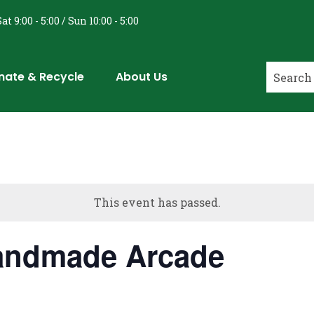
at 9:00 - 5:00 / Sun 10:00 - 5:00
nate & Recycle
About Us
This event has passed.
Handmade Arcade