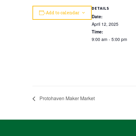
DETAILS
Add to calendar
Date:
April 12, 2025
Time:
9:00 am - 5:00 pm
Protohaven Maker Market