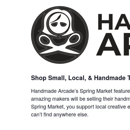
Shop Small, Local, & Handmade T
Handmade Arcade’s Spring Market features
amazing makers will be selling their hand
Spring Market, you support local creative
can’t find anywhere else.