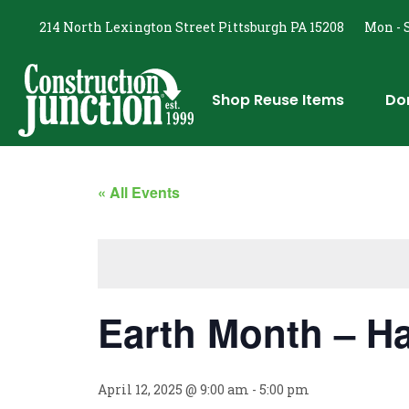
214 North Lexington Street Pittsburgh PA 15208
Mon - S
Shop Reuse Items
Do
« All Events
Earth Month – 
April 12, 2025 @ 9:00 am
-
5:00 pm