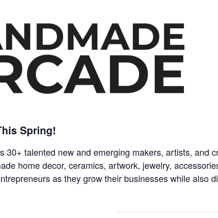
his Spring!
 30+ talented new and emerging makers, artists, and cr
made home decor, ceramics, artwork, jewelry, accessorie
 entrepreneurs as they grow their businesses while also