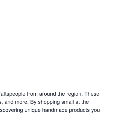
aftspeople from around the region. These
s, and more. By shopping small at the
 discovering unique handmade products you