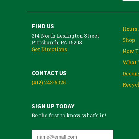
FIND US
Hours 
214 North Lexington Street
Shop
Pittsburgh, PA 15208
Get Directions
How T
What 
CONTACT US
Decons
(412) 243-5025
Recycl
SIGN UP TODAY
Be the first to know what's in!