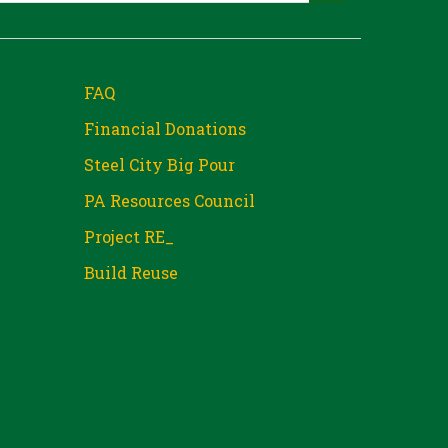
FAQ
Financial Donations
Steel City Big Pour
PA Resources Council
Project RE_
Build Reuse