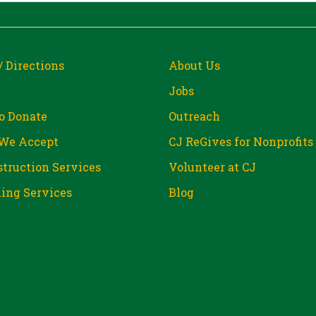
/ Directions
About Us
Jobs
o Donate
Outreach
We Accept
CJ ReGives for Nonprofits
truction Services
Volunteer at CJ
ing Services
Blog