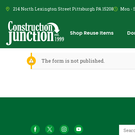
214 North Lexington Street Pittsburgh PA 15208
Mon - S
Shop Reuse Items
Do
The form is not published.