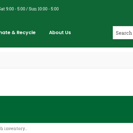
at 9:00 - 5:00 / Sun 10:00 - 5:00
nate & Recycle
About Us