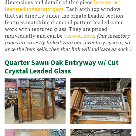
dimensions and details of this piece
here on our
featured inventory page
. Each arch top window
that sat directly under the ornate header section
features matching diamond pattern leaded came
work with textured glass. They are priced
individually and can be
viewed here
.
(Our inventory
pages are directly linked with our inventory system, so
once the item sells, then that link will indicate as such.)
Quarter Sawn Oak Entryway w/ Cut
Crystal Leaded Glass