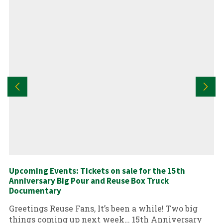
Upcoming Events: Tickets on sale for the 15th
Anniversary Big Pour and Reuse Box Truck
Documentary
Greetings Reuse Fans, It’s been a while! Two big
things coming up next week… 15th Anniversary