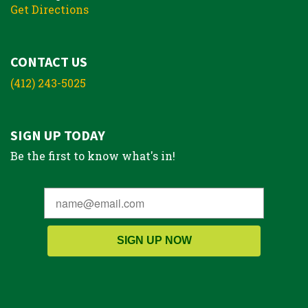
Get Directions
CONTACT US
(412) 243-5025
SIGN UP TODAY
Be the first to know what's in!
SIGN UP NOW