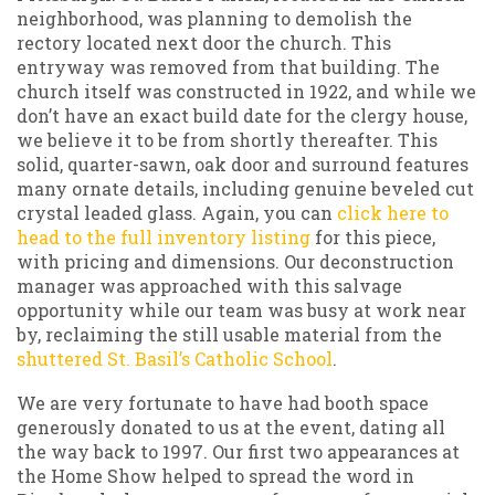
neighborhood, was planning to demolish the
rectory located next door the church. This
entryway was removed from that building. The
church itself was constructed in 1922, and while we
don’t have an exact build date for the clergy house,
we believe it to be from shortly thereafter. This
solid, quarter-sawn, oak door and surround features
many ornate details, including genuine beveled cut
crystal leaded glass. Again, you can
click here to
head to the full inventory listing
for this piece,
with pricing and dimensions. Our deconstruction
manager was approached with this salvage
opportunity while our team was busy at work near
by, reclaiming the still usable material from the
shuttered St. Basil’s Catholic School
.
We are very fortunate to have had booth space
generously donated to us at the event, dating all
the way back to 1997. Our first two appearances at
the Home Show helped to spread the word in