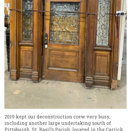
2019 kept our deconstruction crew very busy,
including another large undertaking south of
Pittsburgh. St. Basil’s Parish, located in the Carrick