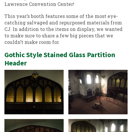
Lawrence Convention Center!
This year’s booth features some of the most eye-
catching salvaged and repurposed materials from
CJ. In addition to the items on display, we wanted
to make sure to share a few big pieces that we
couldn’t make room for.
Gothic Style Stained Glass Partition
Header