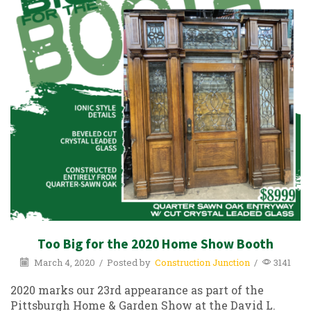
Too Big for the 2020 Home Show Booth
March 4, 2020
/
Posted by
Construction Junction
/
3141
2020 marks our 23rd appearance as part of the
Pittsburgh Home & Garden Show at the David L.