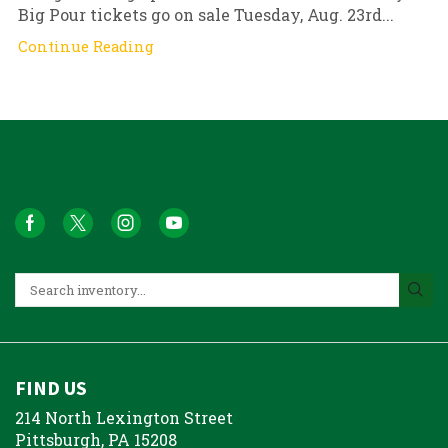
Big Pour tickets go on sale Tuesday, Aug. 23rd...
Continue Reading
FIND US
214 North Lexington Street
Pittsburgh, PA 15208