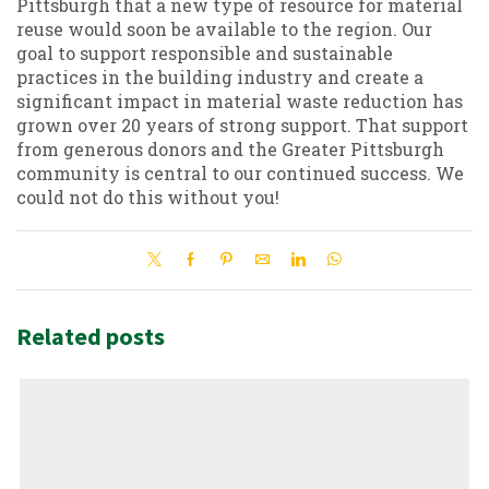
Pittsburgh that a new type of resource for material
reuse would soon be available to the region. Our
goal to support responsible and sustainable
practices in the building industry and create a
significant impact in material waste reduction has
grown over 20 years of strong support. That support
from generous donors and the Greater Pittsburgh
community is central to our continued success. We
could not do this without you!
Related posts