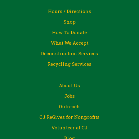
Hours / Directions
Shop
How To Donate
What We Accept
Deconstruction Services
Recycling Services
About Us
Jobs
Outreach
CJ ReGives for Nonprofits
Volunteer at CJ
Blog