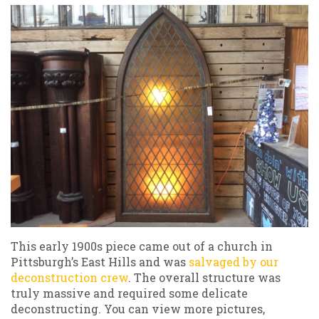
This early 1900s piece came out of a church in
Pittsburgh’s East Hills and was
salvaged by our
deconstruction crew
. The overall structure was
truly massive and required some delicate
deconstructing. You can view more pictures,