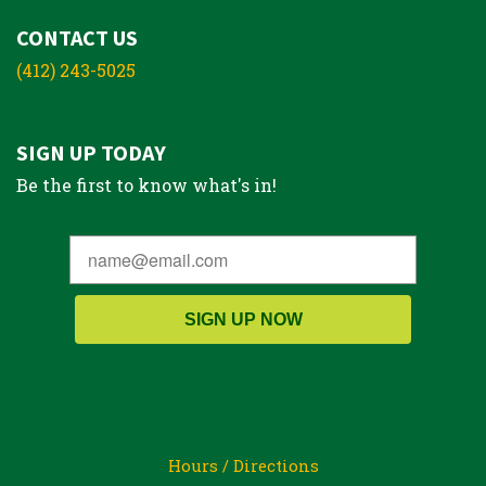
CONTACT US
(412) 243-5025
SIGN UP TODAY
Be the first to know what's in!
SIGN UP NOW
Hours / Directions