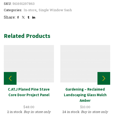
SKU:
561691297863
Categories:
In-store
,
Single Window Sash
Share:
Related Products
C.AT.J Planed Pine Stave
Gardening – Reclaimed
Core Door Project Panel
Landscaping Glass Mulch
Amber
$
48.00
$
10.00
2 in stock
Buy in-store only
24 in stock
Buy in-store only