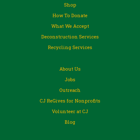
Shop
How To Donate
What We Accept
Deconstruction Services
Recycling Services
About Us
Jobs
Outreach
CJ ReGives for Nonprofits
Volunteer at CJ
Blog