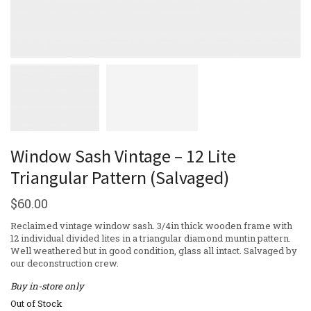
Window Sash Vintage – 12 Lite
Triangular Pattern (Salvaged)
$
60.00
Reclaimed vintage window sash. 3/4in thick wooden frame with
12 individual divided lites in a triangular diamond muntin pattern.
Well weathered but in good condition, glass all intact. Salvaged by
our deconstruction crew.
Buy in-store only
Out of Stock