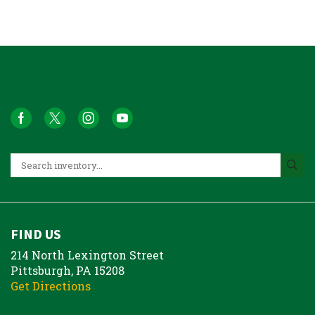
FIND US
214 North Lexington Street
Pittsburgh, PA 15208
Get Directions