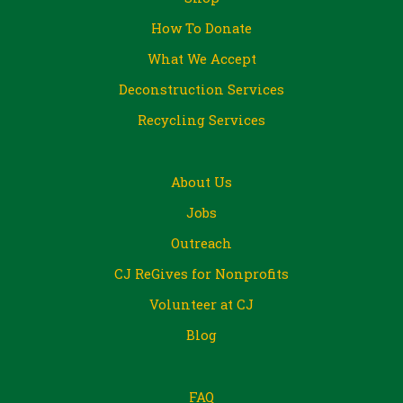
How To Donate
What We Accept
Deconstruction Services
Recycling Services
About Us
Jobs
Outreach
CJ ReGives for Nonprofits
Volunteer at CJ
Blog
FAQ