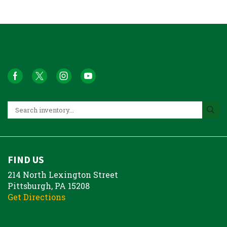
FIND US
214 North Lexington Street
Pittsburgh, PA 15208
Get Directions