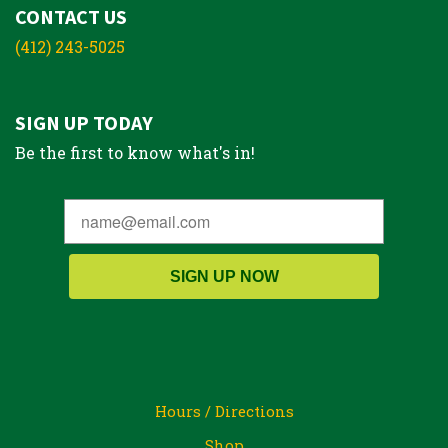
CONTACT US
(412) 243-5025
SIGN UP TODAY
Be the first to know what's in!
SIGN UP NOW
Hours / Directions
Shop