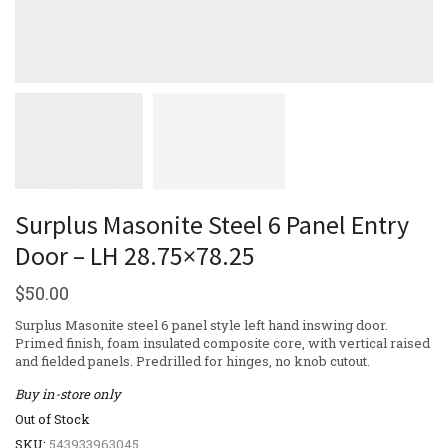
Surplus Masonite Steel 6 Panel Entry
Door – LH 28.75×78.25
$
50.00
Surplus Masonite steel 6 panel style left hand inswing door.
Primed finish, foam insulated composite core, with vertical raised
and fielded panels. Predrilled for hinges, no knob cutout.
Buy in-store only
Out of Stock
SKU:
543933963045