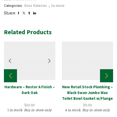
Categories:
Door Exterior -
,
In-store
Share:
Related Products
Hardware – Restor A Finish –
New Retail Stock Plumbing –
Dark Oak
Black Swan Jumbo Wax
Toilet Bowl Gasket w/Flange
Kit
$
10.00
$
5.00
1 in stock
Buy in-store only
4 in stock
Buy in-store only