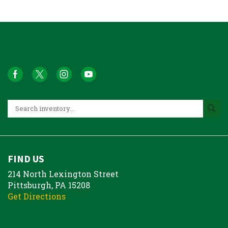
FIND US
214 North Lexington Street
Pittsburgh, PA 15208
Get Directions