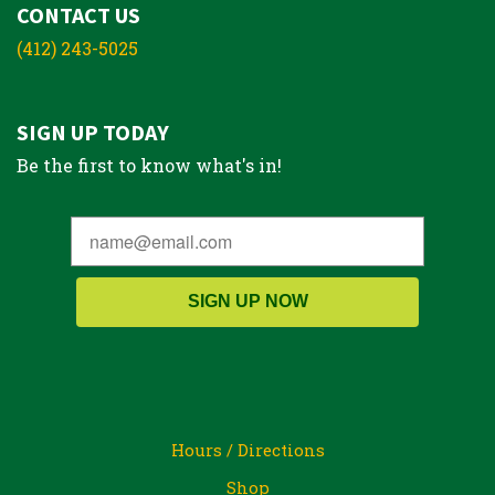
CONTACT US
(412) 243-5025
SIGN UP TODAY
Be the first to know what's in!
SIGN UP NOW
Hours / Directions
Shop