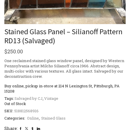
Stained Glass Panel – Silianoff Pattern
RD13 (Salvaged)
$
250.00
One reclaimed stained glass window panel, designed by Western
Pennsylvania artist Milcho Silianoff circa 1966. Abstract design,
multi-color with various textures. All glass intact. Salvaged by our
deconstruction crew.
Buy online, pickup in-store at 214 N Lexington St, Pittsburgh, PA
15208
Tags:
Salvaged by CJ
,
Vintage
Out of Stock
SKU:
518812568916
Categories:
Online
,
Stained Glass
Share: