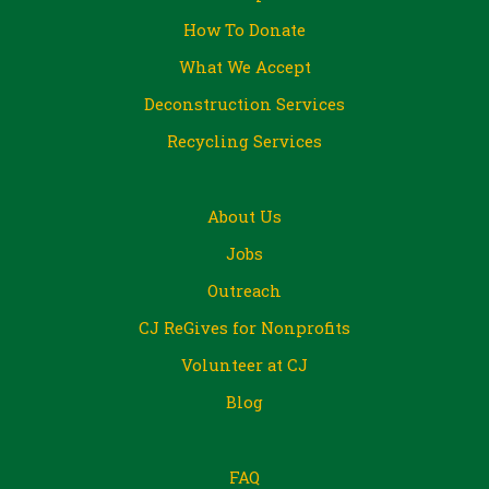
How To Donate
What We Accept
Deconstruction Services
Recycling Services
About Us
Jobs
Outreach
CJ ReGives for Nonprofits
Volunteer at CJ
Blog
FAQ