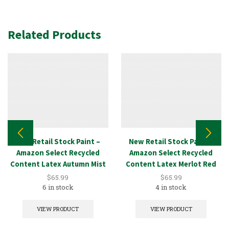
Related Products
New Retail Stock Paint –
New Retail Stock Paint –
Amazon Select Recycled
Amazon Select Recycled
Content Latex Autumn Mist
Content Latex Merlot Red
5GAL
5GAL
$
65.99
$
65.99
6 in stock
4 in stock
VIEW PRODUCT
VIEW PRODUCT