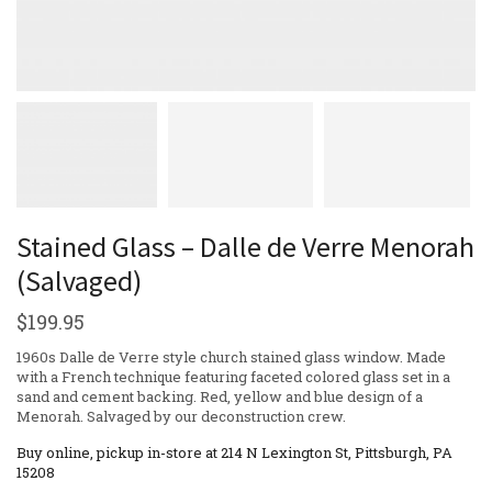
Stained Glass – Dalle de Verre Menorah
(Salvaged)
$
199.95
1960s Dalle de Verre style church stained glass window. Made
with a French technique featuring faceted colored glass set in a
sand and cement backing. Red, yellow and blue design of a
Menorah. Salvaged by our deconstruction crew.
Buy online, pickup in-store at 214 N Lexington St, Pittsburgh, PA
15208