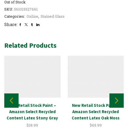
Out of Stock
SKU:
561015527661
Categories:
Online
,
Stained Glass
Share:
Related Products
New Retail Stock Paint –
New Retail Stock Paint –
Amazon Select Recycled
Amazon Select Recycled
Content Latex Stony Gray
Content Latex Oak Moss
1GAL
5GAL
$
18.99
$
65.99