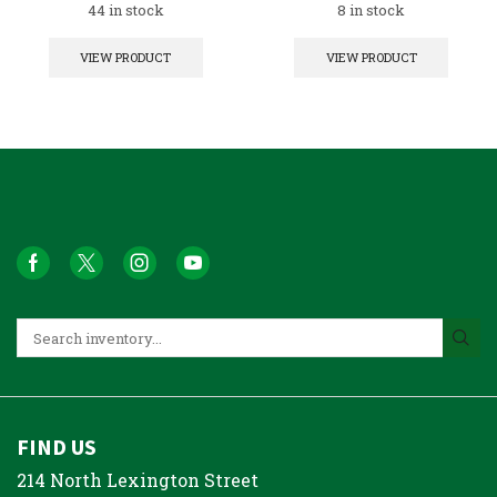
44 in stock
8 in stock
VIEW PRODUCT
VIEW PRODUCT
FIND US
214 North Lexington Street