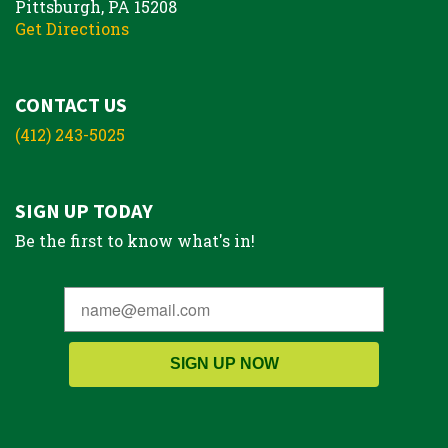
Pittsburgh, PA 15208
Get Directions
CONTACT US
(412) 243-5025
SIGN UP TODAY
Be the first to know what's in!
SIGN UP NOW