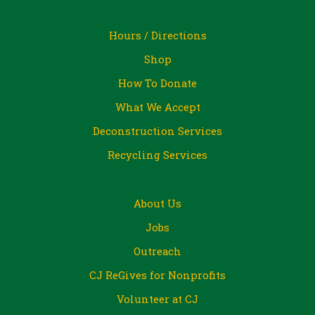
Hours / Directions
Shop
How To Donate
What We Accept
Deconstruction Services
Recycling Services
About Us
Jobs
Outreach
CJ ReGives for Nonprofits
Volunteer at CJ