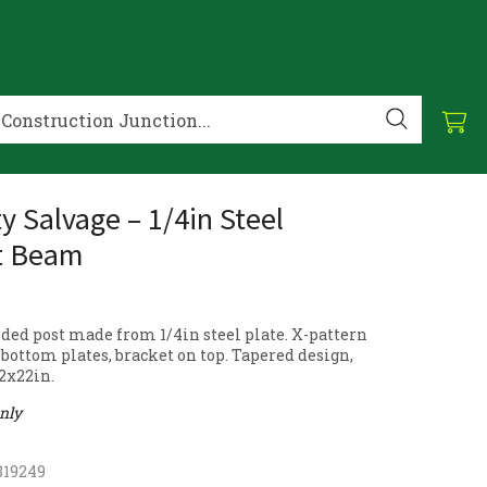
y Salvage – 1/4in Steel
t Beam
ded post made from 1/4in steel plate. X-pattern
bottom plates, bracket on top. Tapered design,
22x22in.
only
819249