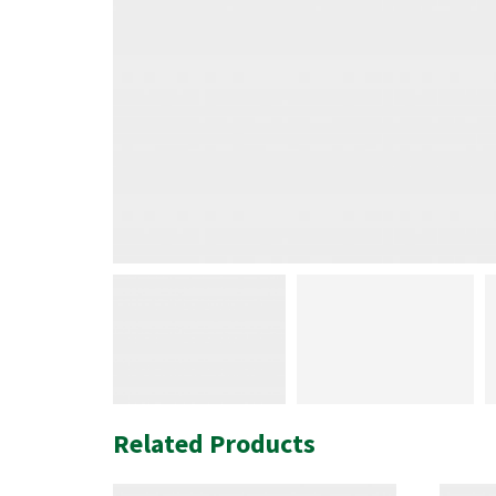
Related Products