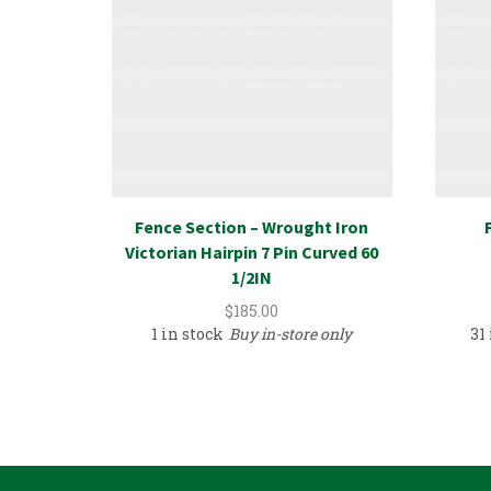
Fence Section – Wrought Iron
Victorian Hairpin 7 Pin Curved 60
1/2IN
$
185.00
1 in stock
Buy in-store only
31