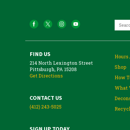
FIND US
Hours 
214 North Lexington Street
Shop
Pittsburgh, PA 15208
Get Directions
How T
What 
CONTACT US
Decons
(412) 243-5025
Recycl
SIGN UP TODAY