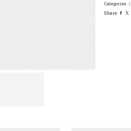
Categories:
I
Share: