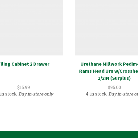
Filing Cabinet 2 Drawer
Urethane Millwork Pedim
Rams Head Urn w/Crosshe
1/2IN (Surplus)
$
15.99
$
95.00
 in stock
Buy in-store only
4 in stock
Buy in-store o