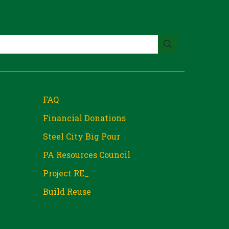
FAQ
Financial Donations
Steel City Big Pour
PA Resources Council
Project RE_
Build Reuse