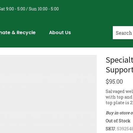
at 9:00 - 5:00 / Sun 10:00 - 5:00
nate & Recycle
About Us
Specialt
Suppor
$
95.00
Salvaged wel
with top and 
top plate is 
Buy in-store 
Out of Stock
SKU:
539254