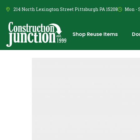
214 North Lexington Street Pittsburgh PA 15208
Mon - S
Shop Reuse Items
Do