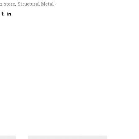
n-store
,
Structural Metal -