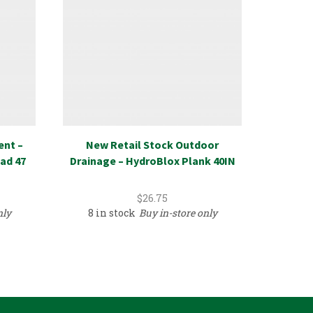
ent –
New Retail Stock Outdoor
New R
ad 47
Drainage – HydroBlox Plank 40IN
Recycl
$
26.75
nly
8 in stock
Buy in-store only
389 i