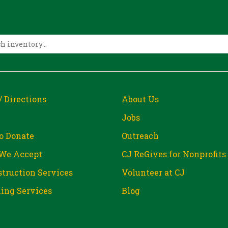
/ Directions
About Us
Jobs
o Donate
Outreach
We Accept
CJ ReGives for Nonprofits
truction Services
Volunteer at CJ
ing Services
Blog