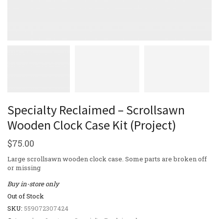
Specialty Reclaimed – Scrollsawn
Wooden Clock Case Kit (Project)
$
75.00
Large scrollsawn wooden clock case. Some parts are broken off
or missing
Buy in-store only
Out of Stock
SKU:
559072307424