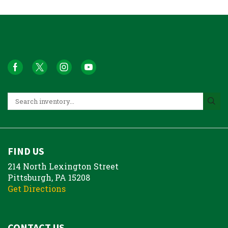
FIND US
214 North Lexington Street
Pittsburgh, PA 15208
Get Directions
CONTACT US