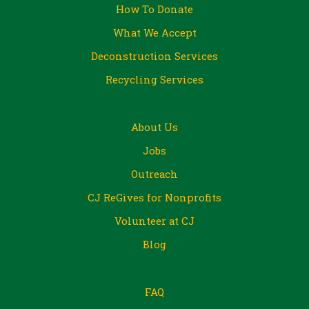
How To Donate
What We Accept
Deconstruction Services
Recycling Services
About Us
Jobs
Outreach
CJ ReGives for Nonprofits
Volunteer at CJ
Blog
FAQ