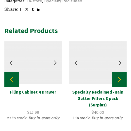
Categories:
In-store
,
Specialty Reclaimed
Share:
Related Products
Filing Cabinet 4 Drawer
Specialty Reclaimed -Rain
Gutter Filters 8 pack
(Surplus)
$
25.99
$
40.00
27 in stock
Buy in-store only
1 in stock
Buy in-store only