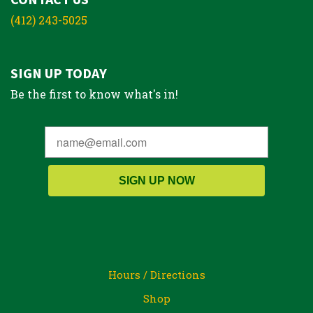
(412) 243-5025
SIGN UP TODAY
Be the first to know what's in!
SIGN UP NOW
Hours / Directions
Shop