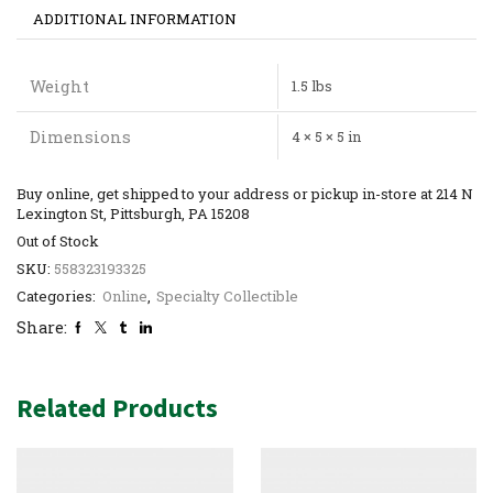
ADDITIONAL INFORMATION
Weight
1.5 lbs
Dimensions
4 × 5 × 5 in
Buy online, get shipped to your address or pickup in-store at 214 N
Lexington St, Pittsburgh, PA 15208
Out of Stock
SKU:
558323193325
Categories:
Online
,
Specialty Collectible
Share:
Related Products