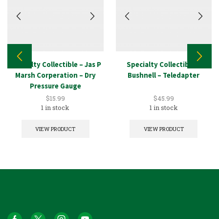
Specialty Collectible – Jas P
Specialty Collectible –
Marsh Corperation – Dry
Bushnell – Teledapter
Pressure Gauge
$
15.99
$
45.99
1 in stock
1 in stock
VIEW PRODUCT
VIEW PRODUCT