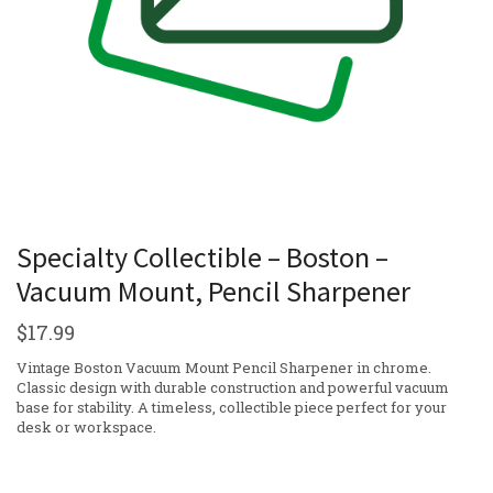
Specialty Collectible – Boston –
Vacuum Mount, Pencil Sharpener
$
17.99
Vintage Boston Vacuum Mount Pencil Sharpener in chrome.
Classic design with durable construction and powerful vacuum
base for stability. A timeless, collectible piece perfect for your
desk or workspace.