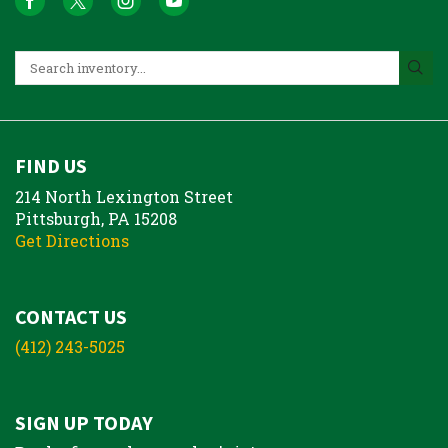
FIND US
214 North Lexington Street
Pittsburgh, PA 15208
Get Directions
CONTACT US
(412) 243-5025
SIGN UP TODAY