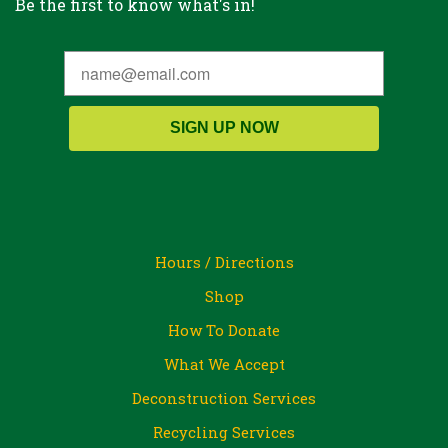
Be the first to know what's in!
SIGN UP NOW
Hours / Directions
Shop
How To Donate
What We Accept
Deconstruction Services
Recycling Services