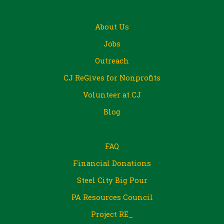
About Us
Jobs
Outreach
CJ ReGives for Nonprofits
Volunteer at CJ
Blog
FAQ
Financial Donations
Steel City Big Pour
PA Resources Council
Project RE_