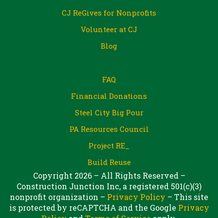
CJ ReGives for Nonprofits
Volunteer at CJ
Blog
FAQ
Financial Donations
Steel City Big Pour
PA Resources Council
Project RE_
Build Reuse
Copyright 2026 – All Rights Reserved –
Construction Junction Inc, a registered 501(c)(3)
nonprofit organization –
Privacy Policy
– This site
is protected by reCAPTCHA and the Google
Privacy