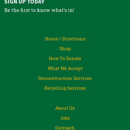
SIGN UP TODAY
Be the first to know what's in!
Hours / Directions
Shop
How To Donate
What We Accept
Deconstruction Services
Recycling Services
About Us
Jobs
Outreach