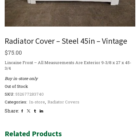
Radiator Cover – Steel 45in – Vintage
$
75.00
Lincaine Front – All Measurements Are Exterior 9-3/8 x 27 x 45-
3/4
Buy in-store only
Out of Stock
SKU:
552677283740
Categories:
In-store
,
Radiator Covers
Share:
Related Products