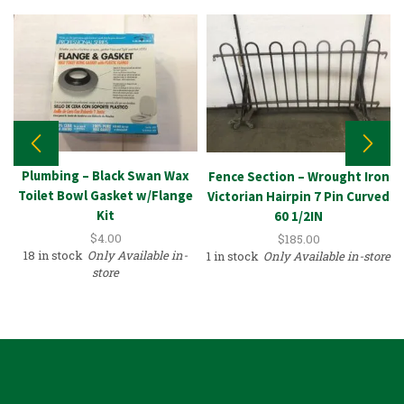
Plumbing – Black Swan Wax
Fence Section – Wrought Iron
Toilet Bowl Gasket w/Flange
Victorian Hairpin 7 Pin Curved
Kit
60 1/2IN
$
4.00
$
185.00
18 in stock
Only Available in-
1 in stock
Only Available in-store
store