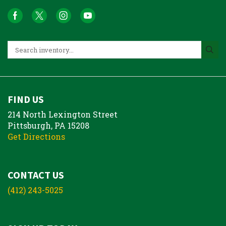
FIND US
214 North Lexington Street
Pittsburgh, PA 15208
Get Directions
CONTACT US
(412) 243-5025